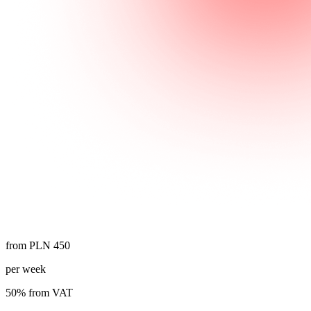
from PLN 450
per week
50% from VAT