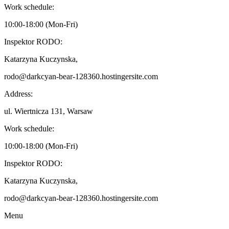
Work schedule:
10:00-18:00 (Mon-Fri)
Inspektor RODO:
Katarzyna Kuczynska,
rodo@darkcyan-bear-128360.hostingersite.com
Address:
ul. Wiertnicza 131, Warsaw
Work schedule:
10:00-18:00 (Mon-Fri)
Inspektor RODO:
Katarzyna Kuczynska,
rodo@darkcyan-bear-128360.hostingersite.com
Menu