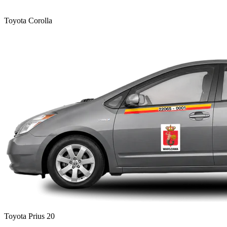
Toyota Corolla
Toyota Prius 20