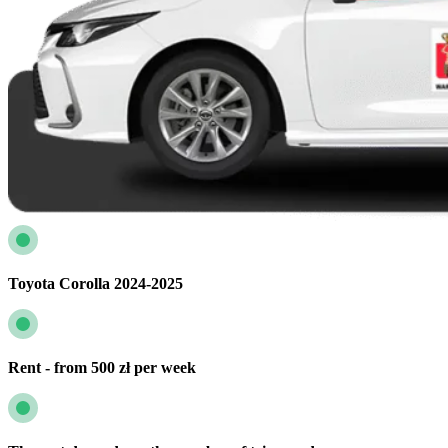
Toyota Corolla 2024-2025
Rent - from 500 zł per week