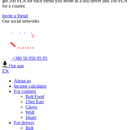
get 200 PLN for each friend you invite as a taxi driver and 100 PLN
for a courier.
Invite a friend
Our social networks
+380 50 050 05 05
Our app
EN
About us
Income calculator
For couriers
Bolt Food
Uber Eats
Glovo
Wolt
Stuart
For drivers
Bolt