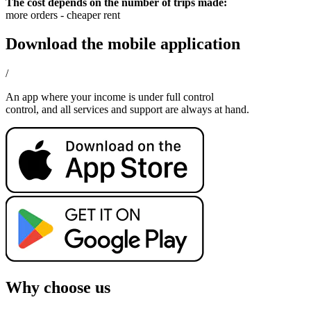
The cost depends on the number of trips made:
more orders - cheaper rent
Download the mobile application
/
An app where your income is under full control
control, and all services and support are always at hand.
Why choose us