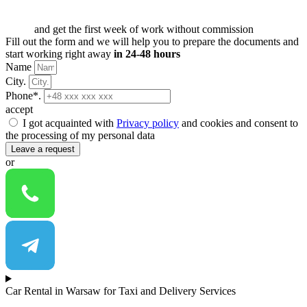
and get the first week of work without commission
Fill out the form and we will help you to prepare the documents and
start working right away
in 24-48 hours
Name
City.
Phone*.
accept
I got acquainted with
Privacy policy
and cookies and consent to
the processing of my personal data
Leave a request
or
Car Rental in Warsaw for Taxi and Delivery Services