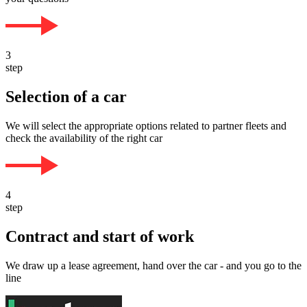
3
step
Selection of a car
We will select the appropriate options related to partner fleets and
check the availability of the right car
4
step
Contract and start of work
We draw up a lease agreement, hand over the car - and you go to the
line