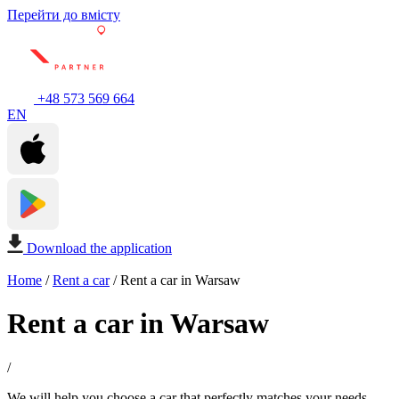
Перейти до вмісту
+48 573 569 664
EN
Download the application
Home
/
Rent a car
/
Rent a car in Warsaw
Rent a car in Warsaw
/
We will help you choose a car that perfectly matches your needs