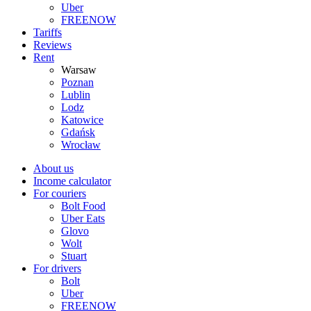
Uber
FREENOW
Tariffs
Reviews
Rent
Warsaw
Poznan
Lublin
Lodz
Katowice
Gdańsk
Wrocław
About us
Income calculator
For couriers
Bolt Food
Uber Eats
Glovo
Wolt
Stuart
For drivers
Bolt
Uber
FREENOW