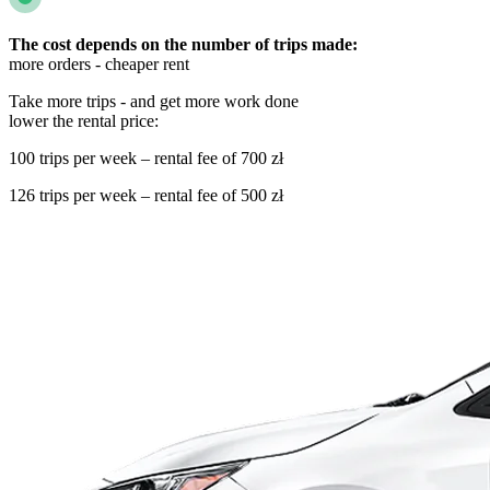
The cost depends on the number of trips made:
more orders - cheaper rent
Take more trips - and get more work done
lower the rental price:
100 trips per week – rental fee of 700 zł
126 trips per week – rental fee of 500 zł