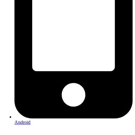
Android