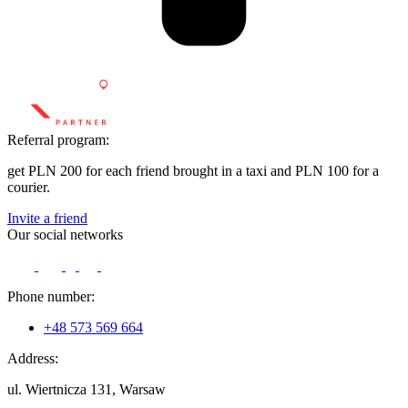
Referral program:
get PLN 200 for each friend brought in a taxi and PLN 100 for a
courier.
Invite a friend
Our social networks
Phone number:
+48 573 569 664
Address:
ul. Wiertnicza 131, Warsaw