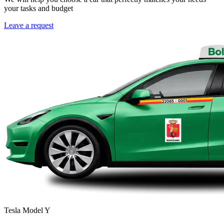
your tasks and budget
Leave a request
Tesla Model Y