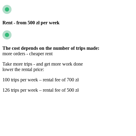
Rent - from 500 zł per week
The cost depends on the number of trips made:
more orders - cheaper rent
Take more trips - and get more work done
lower the rental price:
100 trips per week – rental fee of 700 zł
126 trips per week – rental fee of 500 zł