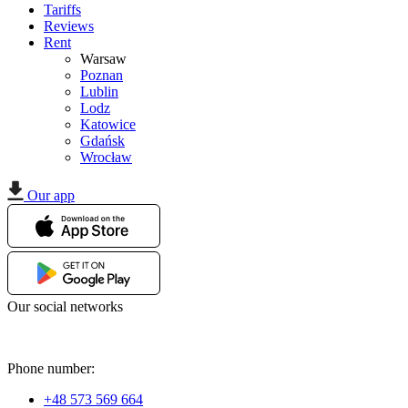
Tariffs
Reviews
Rent
Warsaw
Poznan
Lublin
Lodz
Katowice
Gdańsk
Wrocław
Our app
Our social networks
Phone number:
+48 573 569 664