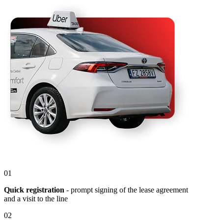
01
Quick registration
- prompt signing of the lease agreement
and a visit to the line
02