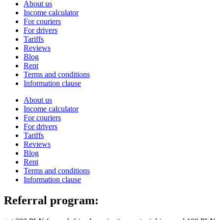
About us
Income calculator
For couriers
For drivers
Tariffs
Reviews
Blog
Rent
Terms and conditions
Information clause
About us
Income calculator
For couriers
For drivers
Tariffs
Reviews
Blog
Rent
Terms and conditions
Information clause
Referral program: