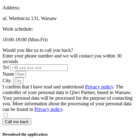
Address:
ul. Wiertnicza 131, Warsaw
Work schedule:
10:00-18:00 (Mon-Fri)
Would you like us to call you back?
Enter your phone number and we will contact you within 30
seconds
Tel
Name
City.
I confirm that I have read and understood
Privacy policy
. The
controller of your personal data is Qiwi Partner, based in Warsaw.
Your personal data will be processed for the purpose of contacting
you. More information about the processing of your personal data
can be found in
Privacy policy
.
Call me back
Download the application