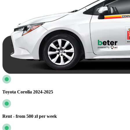
Toyota Corolla 2024-2025
Rent - from 500 zł per week