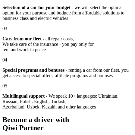
Selection of a car for your budget
- we will select the optimal
option for your purpose and budget: from affordable solutions to
business class and electric vehicles
03
Cars from our fleet
- all repair costs,
We take care of the insurance - you pay only for
rent and work in peace
04
Special programs and bonuses
- renting a car from our fleet, you
get access to special offers, affiliate programs and bonuses
05
Multilingual support
- We speak 10+ languages: Ukrainian,
Russian, Polish, English, Turkish,
Azerbaijani, Uzbek, Kazakh and other languages
Become a driver with
Qiwi Partner