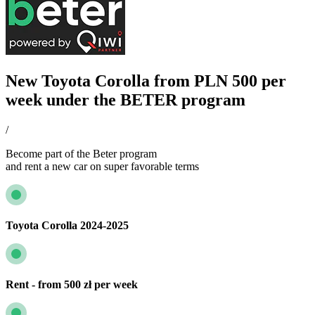
New Toyota Corolla from PLN 500 per
week under the BETER program
/
Become part of the Beter program
and rent a new car on super favorable terms
Toyota Corolla 2024-2025
Rent - from 500 zł per week