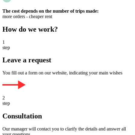
The cost depends on the number of trips made:
more orders - cheaper rent
How do we work?
1
step
Leave a request
You fill out a form on our website, indicating your main wishes
2
step
Consultation
Our manager will contact you to clarify the details and answer all
your questions