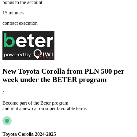
bonus to the account
15 minutes
contract execution
New Toyota Corolla from PLN 500 per
week under the BETER program
/
Become part of the Beter program
and rent a new car on super favorable terms
Toyota Corolla 2024-2025