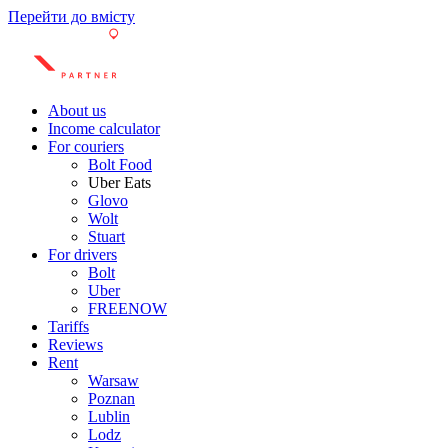
Перейти до вмісту
About us
Income calculator
For couriers
Bolt Food
Uber Eats
Glovo
Wolt
Stuart
For drivers
Bolt
Uber
FREENOW
Tariffs
Reviews
Rent
Warsaw
Poznan
Lublin
Lodz