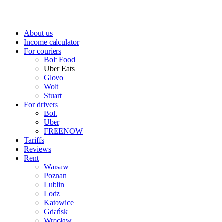
About us
Income calculator
For couriers
Bolt Food
Uber Eats
Glovo
Wolt
Stuart
For drivers
Bolt
Uber
FREENOW
Tariffs
Reviews
Rent
Warsaw
Poznan
Lublin
Lodz
Katowice
Gdańsk
Wrocław