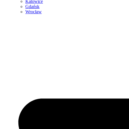
Katowice
Gdańsk
Wrocław