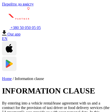
Перейти до вмісту
+380 50 050 05 05
Our app
EN
Home
/
Information clause
INFORMATION CLAUSE
By entering into a vehicle rental/lease agreement with us and a
contract for the provision of taxi driver or food delivery services (the