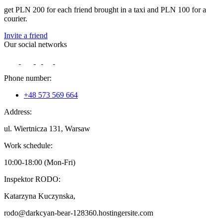
get PLN 200 for each friend brought in a taxi and PLN 100 for a
courier.
Invite a friend
Our social networks
Phone number:
+48 573 569 664
Address:
ul. Wiertnicza 131, Warsaw
Work schedule:
10:00-18:00 (Mon-Fri)
Inspektor RODO:
Katarzyna Kuczynska,
rodo@darkcyan-bear-128360.hostingersite.com