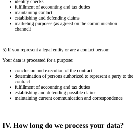
identity checks
fulfillment of accounting and tax duties
maintaining contact
establishing and defending claims
marketing purposes (as agreed on the communication
channel)
5) If you represent a legal entity or are a contact person:
Your data is processed for a purpose:
conclusion and execution of the contract
determination of persons authorized to represent a party to the
contract
fulfillment of accounting and tax duties
establishing and defending possible claims
maintaining current communication and correspondence
IV. How long do we process your data?