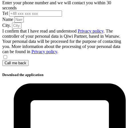
Enter your phone number and we will contact you within 30
seconds
Tel
Name
City.
I confirm that I have read and understood
Privacy policy
. The
controller of your personal data is Qiwi Partner, based in Warsaw.
Your personal data will be processed for the purpose of contacting
you. More information about the processing of your personal data
can be found in
Privacy policy
.
Call me back
Download the application