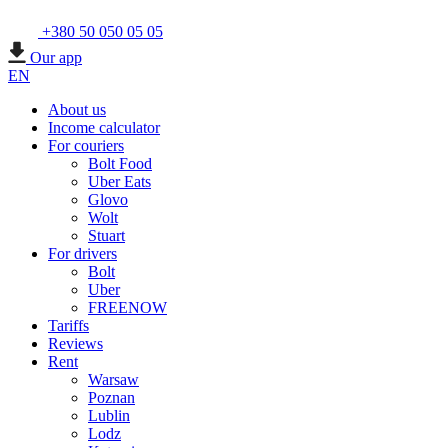
+380 50 050 05 05
Our app
EN
About us
Income calculator
For couriers
Bolt Food
Uber Eats
Glovo
Wolt
Stuart
For drivers
Bolt
Uber
FREENOW
Tariffs
Reviews
Rent
Warsaw
Poznan
Lublin
Lodz