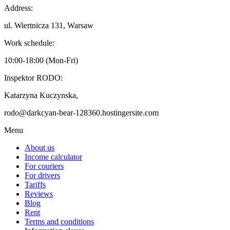
Address:
ul. Wiertnicza 131, Warsaw
Work schedule:
10:00-18:00 (Mon-Fri)
Inspektor RODO:
Katarzyna Kuczynska,
rodo@darkcyan-bear-128360.hostingersite.com
Menu
About us
Income calculator
For couriers
For drivers
Tariffs
Reviews
Blog
Rent
Terms and conditions