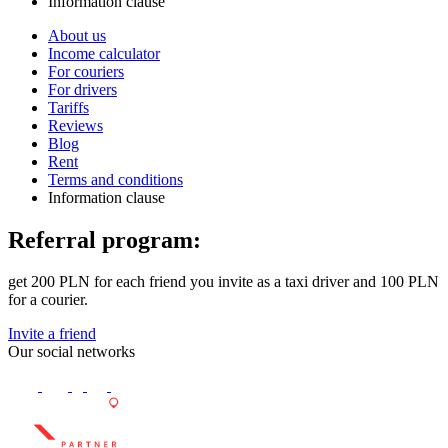
Information clause
About us
Income calculator
For couriers
For drivers
Tariffs
Reviews
Blog
Rent
Terms and conditions
Information clause
Referral program:
get 200 PLN for each friend you invite as a taxi driver and 100 PLN
for a courier.
Invite a friend
Our social networks