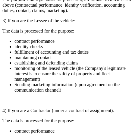
above (contractual performance, identity verification, accounting
duties, contact, claims, marketing).
3) If you are the Lessee of the vehicle:
The data is processed for the purpose:
contract performance
identity checks
fulfillment of accounting and tax duties
maintaining contact
establishing and defending claims
monitoring of the leased vehicle (the Company's legitimate
interest is to ensure the safety of property and fleet
management)
Sending marketing information (upon agreement on the
communication channel)
4) If you are a Contractor (under a contract of assignment):
The data is processed for the purpose:
contract performance