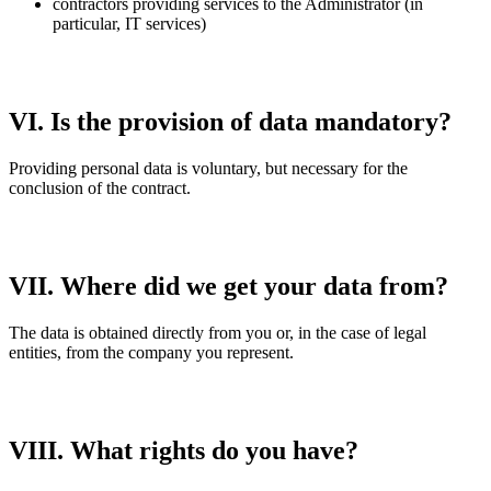
contractors providing services to the Administrator (in
particular, IT services)
VI. Is the provision of data mandatory?
Providing personal data is voluntary, but necessary for the
conclusion of the contract.
VII. Where did we get your data from?
The data is obtained directly from you or, in the case of legal
entities, from the company you represent.
VIII. What rights do you have?