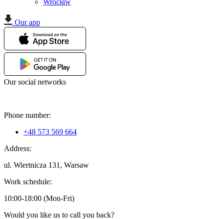
Wrocław
Our app
Our social networks
Phone number:
+48 573 569 664
Address:
ul. Wiertnicza 131, Warsaw
Work schedule:
10:00-18:00 (Mon-Fri)
Would you like us to call you back?