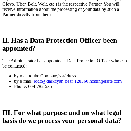
Glovo, Uber, Bolt, Wolt, etc.) is the respective Partner. You will
receive information about the processing of your data by such a
Partner directly from them.
II. Has a Data Protection Officer been
appointed?
The Administrator has appointed a Data Protection Officer who can
be contacted:
by mail to the Company's address
by e-mail:
rodo@darkcyan-bear-128360.hostingersite.com
Phone: 604-782-535
III. For what purpose and on what legal
basis do we process your personal data?