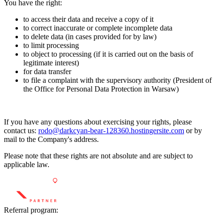
You have the right:
to access their data and receive a copy of it
to correct inaccurate or complete incomplete data
to delete data (in cases provided for by law)
to limit processing
to object to processing (if it is carried out on the basis of
legitimate interest)
for data transfer
to file a complaint with the supervisory authority (President of
the Office for Personal Data Protection in Warsaw)
If you have any questions about exercising your rights, please
contact us:
rodo@darkcyan-bear-128360.hostingersite.com
or by
mail to the Company's address.
Please note that these rights are not absolute and are subject to
applicable law.
Referral program: