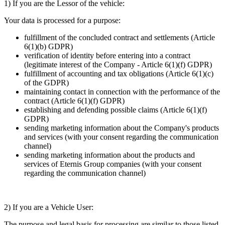
1) If you are the Lessor of the vehicle:
Your data is processed for a purpose:
fulfillment of the concluded contract and settlements (Article
6(1)(b) GDPR)
verification of identity before entering into a contract
(legitimate interest of the Company - Article 6(1)(f) GDPR)
fulfillment of accounting and tax obligations (Article 6(1)(c)
of the GDPR)
maintaining contact in connection with the performance of the
contract (Article 6(1)(f) GDPR)
establishing and defending possible claims (Article 6(1)(f)
GDPR)
sending marketing information about the Company's products
and services (with your consent regarding the communication
channel)
sending marketing information about the products and
services of Eternis Group companies (with your consent
regarding the communication channel)
2) If you are a Vehicle User:
The purpose and legal basis for processing are similar to those listed