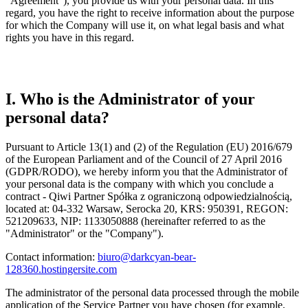
"Agreement"), you provide us with your personal data. In this
regard, you have the right to receive information about the purpose
for which the Company will use it, on what legal basis and what
rights you have in this regard.
I. Who is the Administrator of your
personal data?
Pursuant to Article 13(1) and (2) of the Regulation (EU) 2016/679
of the European Parliament and of the Council of 27 April 2016
(GDPR/RODO), we hereby inform you that the Administrator of
your personal data is the company with which you conclude a
contract - Qiwi Partner Spółka z ograniczoną odpowiedzialnością,
located at: 04-332 Warsaw, Serocka 20, KRS: 950391, REGON:
521209633, NIP: 1133050888 (hereinafter referred to as the
"Administrator" or the "Company").
Contact information:
biuro@darkcyan-bear-
128360.hostingersite.com
The administrator of the personal data processed through the mobile
application of the Service Partner you have chosen (for example,