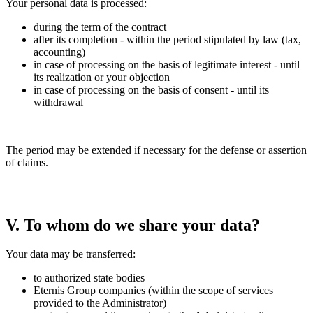
Your personal data is processed:
during the term of the contract
after its completion - within the period stipulated by law (tax,
accounting)
in case of processing on the basis of legitimate interest - until
its realization or your objection
in case of processing on the basis of consent - until its
withdrawal
The period may be extended if necessary for the defense or assertion
of claims.
V. To whom do we share your data?
Your data may be transferred:
to authorized state bodies
Eternis Group companies (within the scope of services
provided to the Administrator)