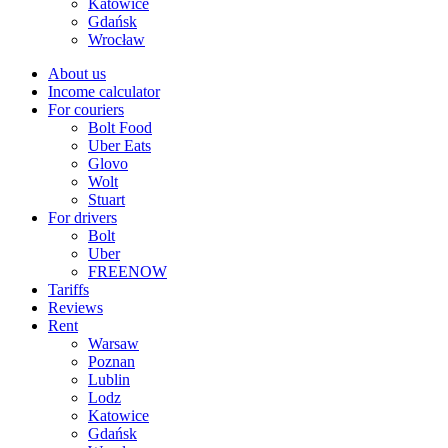
Katowice
Gdańsk
Wrocław
About us
Income calculator
For couriers
Bolt Food
Uber Eats
Glovo
Wolt
Stuart
For drivers
Bolt
Uber
FREENOW
Tariffs
Reviews
Rent
Warsaw
Poznan
Lublin
Lodz
Katowice
Gdańsk