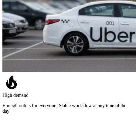
High demand
Enough orders for everyone! Stable work flow at any time of the
day