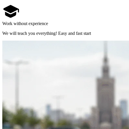
Work without experience
We will teach you everything! Easy and fast start