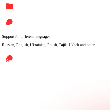
Support for different languages
Russian, English, Ukrainian, Polish, Tajik, Uzbek and other