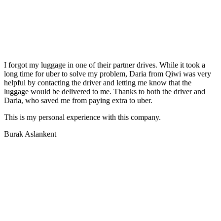
I forgot my luggage in one of their partner drives. While it took a
long time for uber to solve my problem, Daria from Qiwi was very
helpful by contacting the driver and letting me know that the
luggage would be delivered to me. Thanks to both the driver and
Daria, who saved me from paying extra to uber.
This is my personal experience with this company.
Burak Aslankent