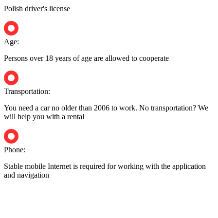
Polish driver's license
Age:
Persons over 18 years of age are allowed to cooperate
Transportation:
You need a car no older than 2006 to work. No transportation? We
will help you with a rental
Phone:
Stable mobile Internet is required for working with the application
and navigation