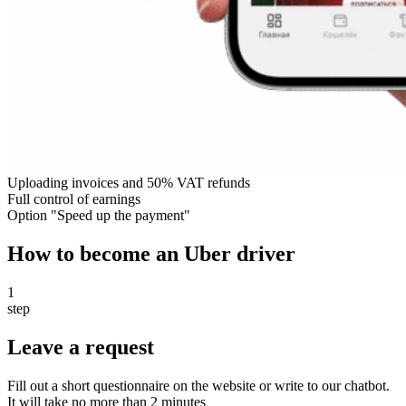
Uploading invoices and 50% VAT refunds
Full control of earnings
Option "Speed up the payment"
How to become an Uber driver
1
step
Leave a request
Fill out a short questionnaire on the website or write to our chatbot.
It will take no more than 2 minutes