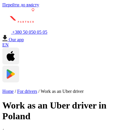
Перейти до вмісту
+380 50 050 05 05
Our app
EN
Home
/
For drivers
/
Work as an Uber driver
Work as an Uber driver in
Poland