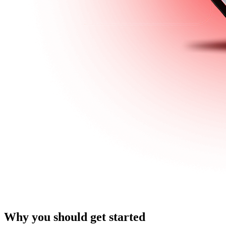
Why you should get started