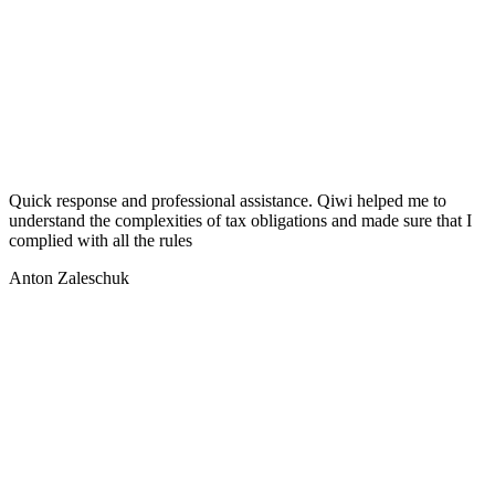
Quick response and professional assistance. Qiwi helped me to
understand the complexities of tax obligations and made sure that I
complied with all the rules
Anton Zaleschuk