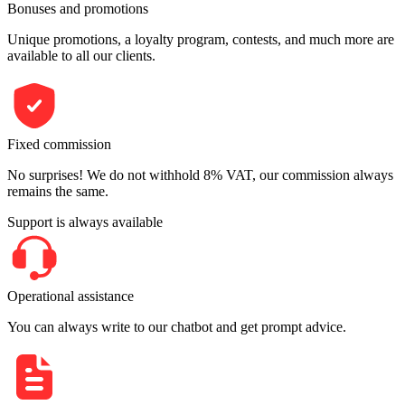
Bonuses and promotions
Unique promotions, a loyalty program, contests, and much more are
available to all our clients.
Fixed commission
No surprises! We do not withhold 8% VAT, our commission always
remains the same.
Support is always available
Operational assistance
You can always write to our chatbot and get prompt advice.