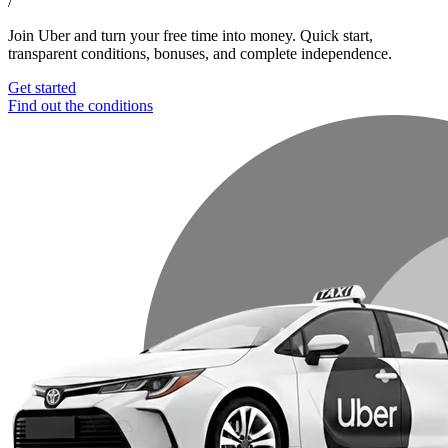
/
Join Uber and turn your free time into money. Quick start,
transparent conditions, bonuses, and complete independence.
Get started
Find out the conditions