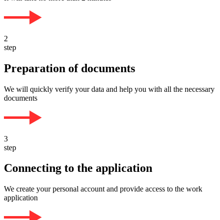
2
step
Preparation of documents
We will quickly verify your data and help you with all the necessary
documents
3
step
Connecting to the application
We create your personal account and provide access to the work
application