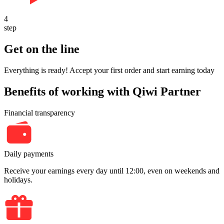
4
step
Get on the line
Everything is ready! Accept your first order and start earning today
Benefits of working with Qiwi Partner
Financial transparency
Daily payments
Receive your earnings every day until 12:00, even on weekends and
holidays.