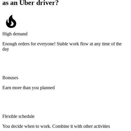
as an Uber driver?
High demand
Enough orders for everyone! Stable work flow at any time of the
day
Bonuses
Earn more than you planned
Flexible schedule
You decide when to work. Combine it with other activities