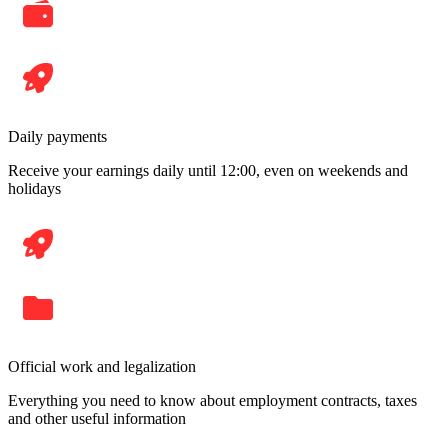
Daily payments
Receive your earnings daily until 12:00, even on weekends and
holidays
Official work and legalization
Everything you need to know about employment contracts, taxes
and other useful information