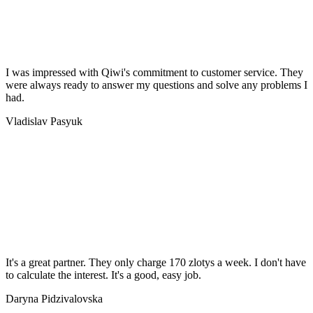
I was impressed with Qiwi's commitment to customer service. They
were always ready to answer my questions and solve any problems I
had.
Vladislav Pasyuk
It's a great partner. They only charge 170 zlotys a week. I don't have
to calculate the interest. It's a good, easy job.
Daryna Pidzivalovska