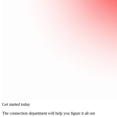
Get started today
The connection department will help you figure it all out