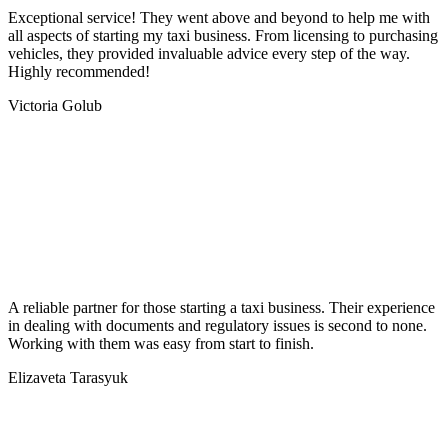
Exceptional service! They went above and beyond to help me with
all aspects of starting my taxi business. From licensing to purchasing
vehicles, they provided invaluable advice every step of the way.
Highly recommended!
Victoria Golub
A reliable partner for those starting a taxi business. Their experience
in dealing with documents and regulatory issues is second to none.
Working with them was easy from start to finish.
Elizaveta Tarasyuk