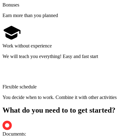
Bonuses
Earn more than you planned
Work without experience
We will teach you everything! Easy and fast start
Flexible schedule
You decide when to work. Combine it with other activities
What do you need to to get started?
Documents: