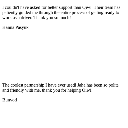
I couldn't have asked for better support than Qiwi. Their team has
patiently guided me through the entire process of getting ready to
work as a driver. Thank you so much!
Hanna Pasyuk
The coolest partnership I have ever used! Jaha has been so polite
and friendly with me, thank you for helping Qiwi!
Bunyod