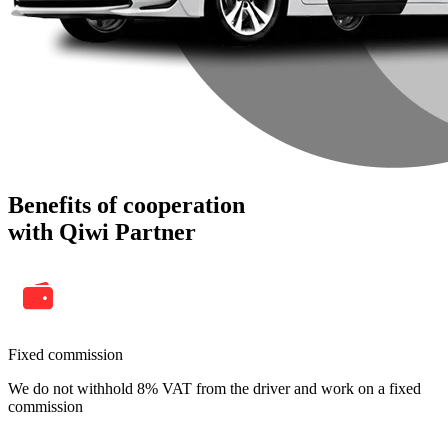
Benefits of cooperation
with Qiwi Partner
Fixed commission
We do not withhold 8% VAT from the driver and work on a fixed
commission