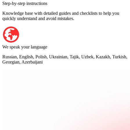
Step-by-step instructions
Knowledge base with detailed guides and checklists to help you
quickly understand and avoid mistakes.
We speak your language
Russian, English, Polish, Ukrainian, Tajik, Uzbek, Kazakh, Turkish,
Georgian, Azerbaijani