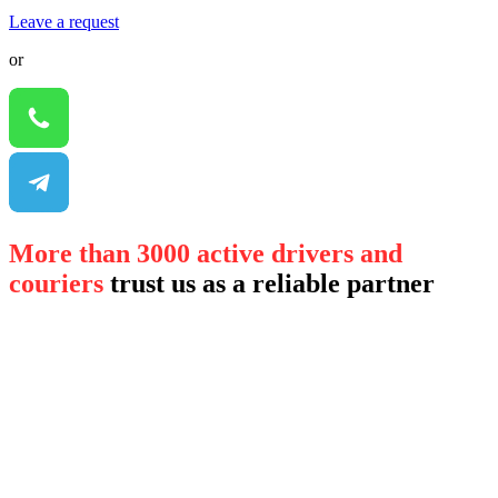
Leave a request
or
More than 3000 active drivers and
couriers
trust us as a reliable partner