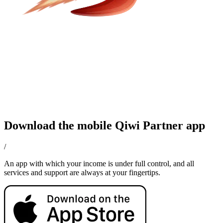
Download the mobile Qiwi Partner app
/
An app with which your income is under full control, and all
services and support are always at your fingertips.