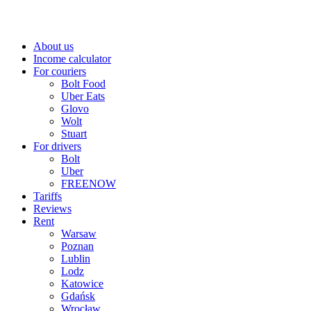
About us
Income calculator
For couriers
Bolt Food
Uber Eats
Glovo
Wolt
Stuart
For drivers
Bolt
Uber
FREENOW
Tariffs
Reviews
Rent
Warsaw
Poznan
Lublin
Lodz
Katowice
Gdańsk
Wrocław