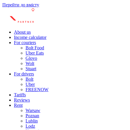
Перейти до вмісту
About us
Income calculator
For couriers
Bolt Food
Uber Eats
Glovo
Wolt
Stuart
For drivers
Bolt
Uber
FREENOW
Tariffs
Reviews
Rent
Warsaw
Poznan
Lublin
Lodz