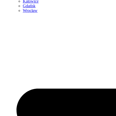
Katowice
Gdańsk
Wrocław