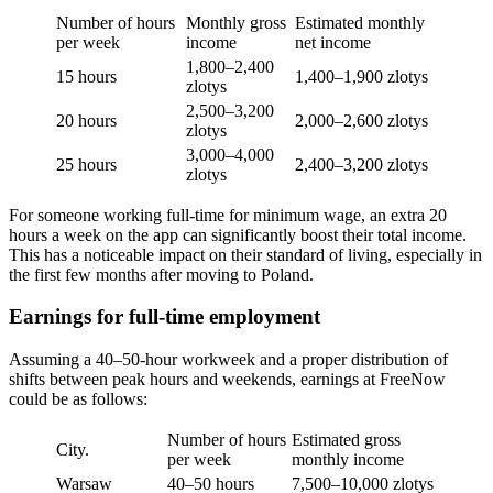
Number of hours
Monthly gross
Estimated monthly
per week
income
net income
1,800–2,400
15 hours
1,400–1,900 zlotys
zlotys
2,500–3,200
20 hours
2,000–2,600 zlotys
zlotys
3,000–4,000
25 hours
2,400–3,200 zlotys
zlotys
For someone working full-time for minimum wage, an extra 20
hours a week on the app can significantly boost their total income.
This has a noticeable impact on their standard of living, especially in
the first few months after moving to Poland.
Earnings for full-time employment
Assuming a 40–50-hour workweek and a proper distribution of
shifts between peak hours and weekends, earnings at FreeNow
could be as follows:
Number of hours
Estimated gross
City.
per week
monthly income
Warsaw
40–50 hours
7,500–10,000 zlotys