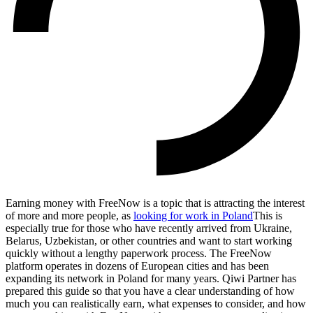
Earning money with FreeNow is a topic that is attracting the interest
of more and more people, as
looking for work in Poland
This is
especially true for those who have recently arrived from Ukraine,
Belarus, Uzbekistan, or other countries and want to start working
quickly without a lengthy paperwork process. The FreeNow
platform operates in dozens of European cities and has been
expanding its network in Poland for many years. Qiwi Partner has
prepared this guide so that you have a clear understanding of how
much you can realistically earn, what expenses to consider, and how