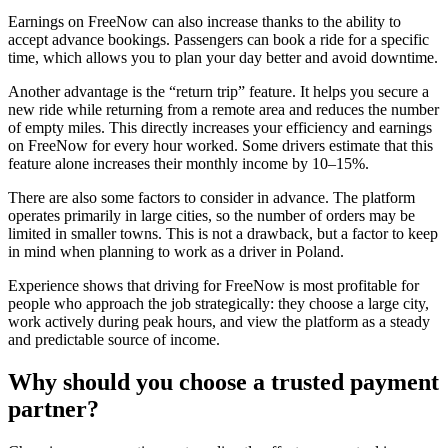
Earnings on FreeNow can also increase thanks to the ability to
accept advance bookings. Passengers can book a ride for a specific
time, which allows you to plan your day better and avoid downtime.
Another advantage is the “return trip” feature. It helps you secure a
new ride while returning from a remote area and reduces the number
of empty miles. This directly increases your efficiency and earnings
on FreeNow for every hour worked. Some drivers estimate that this
feature alone increases their monthly income by 10–15%.
There are also some factors to consider in advance. The platform
operates primarily in large cities, so the number of orders may be
limited in smaller towns. This is not a drawback, but a factor to keep
in mind when planning to work as a driver in Poland.
Experience shows that driving for FreeNow is most profitable for
people who approach the job strategically: they choose a large city,
work actively during peak hours, and view the platform as a steady
and predictable source of income.
Why should you choose a trusted payment
partner?