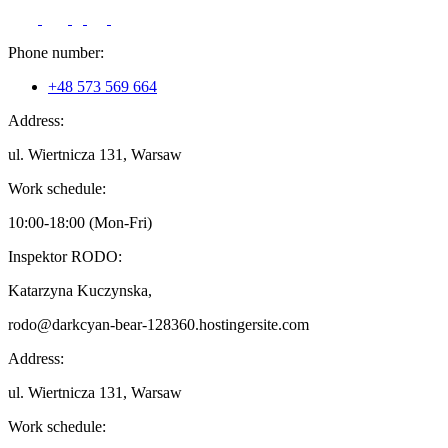
Phone number:
+48 573 569 664
Address:
ul. Wiertnicza 131, Warsaw
Work schedule:
10:00-18:00 (Mon-Fri)
Inspektor RODO:
Katarzyna Kuczynska,
rodo@darkcyan-bear-128360.hostingersite.com
Address:
ul. Wiertnicza 131, Warsaw
Work schedule: