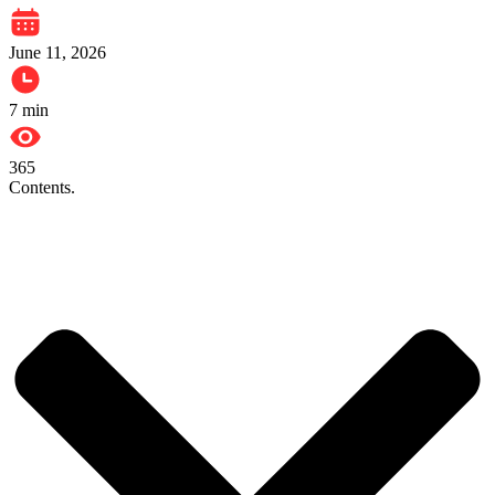
June 11, 2026
7
min
365
Contents.