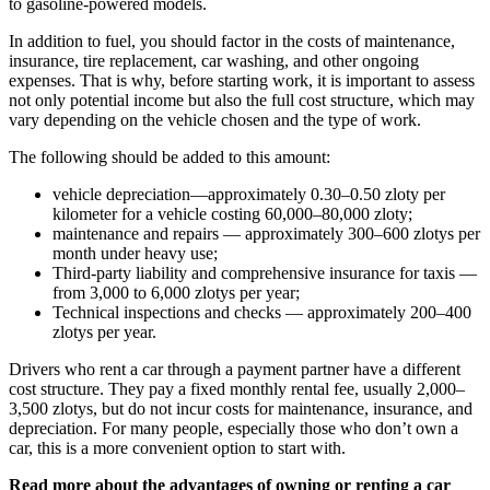
to gasoline-powered models.
In addition to fuel, you should factor in the costs of maintenance,
insurance, tire replacement, car washing, and other ongoing
expenses. That is why, before starting work, it is important to assess
not only potential income but also the full cost structure, which may
vary depending on the vehicle chosen and the type of work.
The following should be added to this amount:
vehicle depreciation—approximately 0.30–0.50 zloty per
kilometer for a vehicle costing 60,000–80,000 zloty;
maintenance and repairs — approximately 300–600 zlotys per
month under heavy use;
Third-party liability and comprehensive insurance for taxis —
from 3,000 to 6,000 zlotys per year;
Technical inspections and checks — approximately 200–400
zlotys per year.
Drivers who rent a car through a payment partner have a different
cost structure. They pay a fixed monthly rental fee, usually 2,000–
3,500 zlotys, but do not incur costs for maintenance, insurance, and
depreciation. For many people, especially those who don’t own a
car, this is a more convenient option to start with.
Read more about the advantages of owning or renting a car