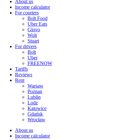
About us
Income calculator
For couriers
Bolt Food
Uber Eats
Glovo
Wolt
Stuart
For drivers
Bolt
Uber
FREENOW
Tariffs
Reviews
Rent
Warsaw
Poznan
Lublin
Lodz
Katowice
Gdańsk
Wrocław
About us
Income calculator