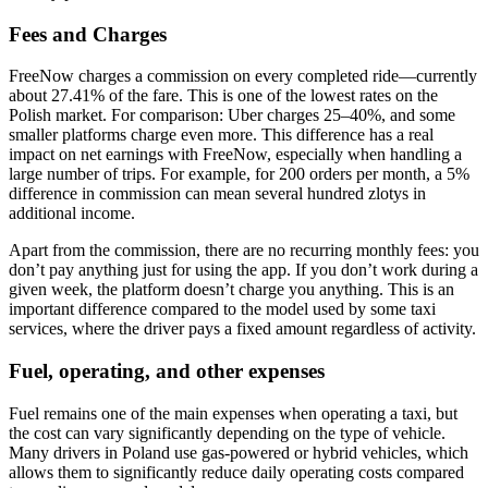
Fees and Charges
FreeNow charges a commission on every completed ride—currently
about 27.41% of the fare. This is one of the lowest rates on the
Polish market. For comparison: Uber charges 25–40%, and some
smaller platforms charge even more. This difference has a real
impact on net earnings with FreeNow, especially when handling a
large number of trips. For example, for 200 orders per month, a 5%
difference in commission can mean several hundred zlotys in
additional income.
Apart from the commission, there are no recurring monthly fees: you
don’t pay anything just for using the app. If you don’t work during a
given week, the platform doesn’t charge you anything. This is an
important difference compared to the model used by some taxi
services, where the driver pays a fixed amount regardless of activity.
Fuel, operating, and other expenses
Fuel remains one of the main expenses when operating a taxi, but
the cost can vary significantly depending on the type of vehicle.
Many drivers in Poland use gas-powered or hybrid vehicles, which
allows them to significantly reduce daily operating costs compared