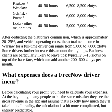
Krakow /
40–50 hours
6,500–8,500 zlotys
Wroclaw
Gdańsk /
40–50 hours
6,000–8,000 zlotys
Poznań
Łódź / other
40–50 hours
5,000–7,000 zlotys
major cities
After deducting the platform’s commission, which is approximately
20–25%, and vehicle operating costs, the actual net income in
Warsaw for a full-time driver can range from 5,000 to 7,000 zlotys.
Some drivers further increase this amount through tips. Business
clients are particularly likely to leave tips: typically 5–15 zlotys on
top of the base fare, which can add another 200–600 zlotys per
month.
What expenses does a FreeNow driver
incur?
Before calculating your profit, you need to calculate your expenses.
At the beginning, many people make the same mistake: they see the
gross revenue in the app and assume that’s exactly how much they’ll
take home. In reality, the calculation is a bit more complicated, but
entirely predictable.