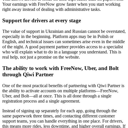
Your earnings with FreeNow grow faster when you start working
right away instead of dealing with administrative tasks.
Support for drivers at every stage
The value of support in Ukrainian and Russian cannot be overstated,
especially in the beginning. Platform apps may be in Polish or
English, and technical issues can sometimes arise even in the middle
of the night. A good payment partner provides access to a specialist
who will explain what to do in a language you understand. This is
real help, not just a promise on the website.
The ability to work with FreeNow, Uber, and Bolt
through Qiwi Partner
One of the most practical benefits of partnering with Qiwi Partner is
the ability to activate accounts on multiple platforms—FreeNow,
Uber, and Bolt—all at once. This is all done through a single
registration process and a single agreement.
Instead of signing up separately for each app, going through the
same paperwork three times, and contacting different customer
support teams, you can handle everything in one place. For drivers,
this means more rides, less downtime, and higher overall earnings. If