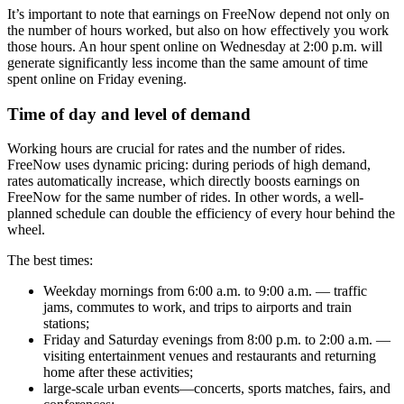
It’s important to note that earnings on FreeNow depend not only on
the number of hours worked, but also on how effectively you work
those hours. An hour spent online on Wednesday at 2:00 p.m. will
generate significantly less income than the same amount of time
spent online on Friday evening.
Time of day and level of demand
Working hours are crucial for rates and the number of rides.
FreeNow uses dynamic pricing: during periods of high demand,
rates automatically increase, which directly boosts earnings on
FreeNow for the same number of rides. In other words, a well-
planned schedule can double the efficiency of every hour behind the
wheel.
The best times:
Weekday mornings from 6:00 a.m. to 9:00 a.m. — traffic
jams, commutes to work, and trips to airports and train
stations;
Friday and Saturday evenings from 8:00 p.m. to 2:00 a.m. —
visiting entertainment venues and restaurants and returning
home after these activities;
large-scale urban events—concerts, sports matches, fairs, and