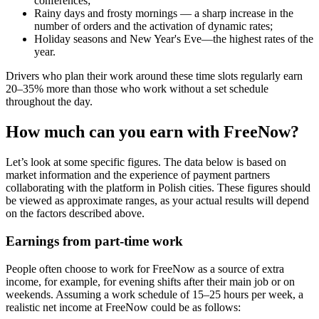
conferences;
Rainy days and frosty mornings — a sharp increase in the
number of orders and the activation of dynamic rates;
Holiday seasons and New Year's Eve—the highest rates of the
year.
Drivers who plan their work around these time slots regularly earn
20–35% more than those who work without a set schedule
throughout the day.
How much can you earn with FreeNow?
Let’s look at some specific figures. The data below is based on
market information and the experience of payment partners
collaborating with the platform in Polish cities. These figures should
be viewed as approximate ranges, as your actual results will depend
on the factors described above.
Earnings from part-time work
People often choose to work for FreeNow as a source of extra
income, for example, for evening shifts after their main job or on
weekends. Assuming a work schedule of 15–25 hours per week, a
realistic net income at FreeNow could be as follows: