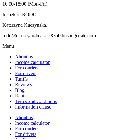
10:00-18:00 (Mon-Fri)
Inspektor RODO:
Katarzyna Kuczynska,
rodo@darkcyan-bear-128360.hostingersite.com
Menu
About us
Income calculator
For couriers
For drivers
Tariffs
Reviews
Blog
Rent
Terms and conditions
Information clause
About us
Income calculator
For couriers
For drivers