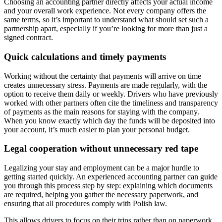
Choosing an accounting partner directly affects your actual income
and your overall work experience. Not every company offers the
same terms, so it’s important to understand what should set such a
partnership apart, especially if you’re looking for more than just a
signed contract.
Quick calculations and timely payments
Working without the certainty that payments will arrive on time
creates unnecessary stress. Payments are made regularly, with the
option to receive them daily or weekly. Drivers who have previously
worked with other partners often cite the timeliness and transparency
of payments as the main reasons for staying with the company.
When you know exactly which day the funds will be deposited into
your account, it’s much easier to plan your personal budget.
Legal cooperation without unnecessary red tape
Legalizing your stay and employment can be a major hurdle to
getting started quickly. An experienced accounting partner can guide
you through this process step by step: explaining which documents
are required, helping you gather the necessary paperwork, and
ensuring that all procedures comply with Polish law.
This allows drivers to focus on their trips rather than on paperwork.