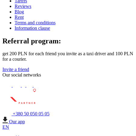
Tariffs
Reviews
Blog
Rent
Terms and conditions
Information clause
Referral program:
get 200 PLN for each friend you invite as a taxi driver and 100 PLN
for a courier.
Invite a friend
Our social networks
+380 50 050 05 05
Our app
EN