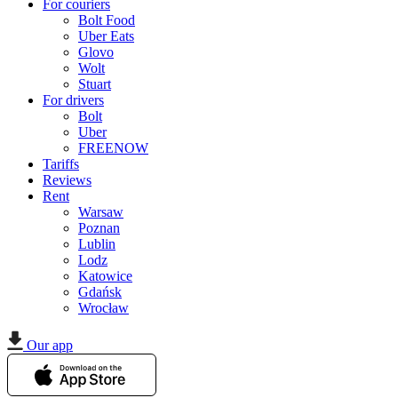
For couriers
Bolt Food
Uber Eats
Glovo
Wolt
Stuart
For drivers
Bolt
Uber
FREENOW
Tariffs
Reviews
Rent
Warsaw
Poznan
Lublin
Lodz
Katowice
Gdańsk
Wrocław
Our app