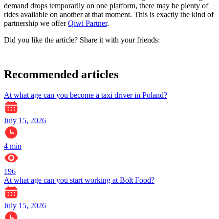
demand drops temporarily on one platform, there may be plenty of
rides available on another at that moment. This is exactly the kind of
partnership we offer
Qiwi Partner
.
Did you like the article? Share it with your friends:
Recommended articles
At what age can you become a taxi driver in Poland?
July 15, 2026
4
min
196
At what age can you start working at Bolt Food?
July 15, 2026