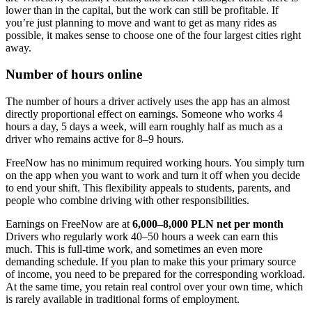
lower than in the capital, but the work can still be profitable. If
you’re just planning to move and want to get as many rides as
possible, it makes sense to choose one of the four largest cities right
away.
Number of hours online
The number of hours a driver actively uses the app has an almost
directly proportional effect on earnings. Someone who works 4
hours a day, 5 days a week, will earn roughly half as much as a
driver who remains active for 8–9 hours.
FreeNow has no minimum required working hours. You simply turn
on the app when you want to work and turn it off when you decide
to end your shift. This flexibility appeals to students, parents, and
people who combine driving with other responsibilities.
Earnings on FreeNow are at
6,000–8,000 PLN net per month
Drivers who regularly work 40–50 hours a week can earn this
much. This is full-time work, and sometimes an even more
demanding schedule. If you plan to make this your primary source
of income, you need to be prepared for the corresponding workload.
At the same time, you retain real control over your own time, which
is rarely available in traditional forms of employment.