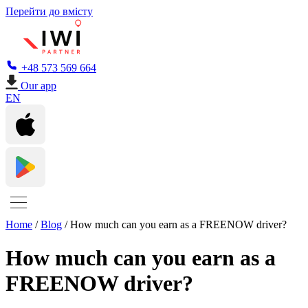
Перейти до вмісту
+48 573 569 664
Our app
EN
Home
/
Blog
/
How much can you earn as a FREENOW driver?
How much can you earn as a
FREENOW driver?