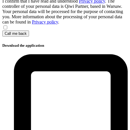
I confirm that I have read and understood
Privacy policy
. The
controller of your personal data is Qiwi Partner, based in Warsaw.
Your personal data will be processed for the purpose of contacting
you. More information about the processing of your personal data
can be found in
Privacy policy
.
Call me back
Download the application