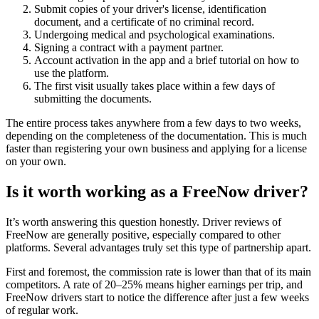
Submit copies of your driver's license, identification
document, and a certificate of no criminal record.
Undergoing medical and psychological examinations.
Signing a contract with a payment partner.
Account activation in the app and a brief tutorial on how to
use the platform.
The first visit usually takes place within a few days of
submitting the documents.
The entire process takes anywhere from a few days to two weeks,
depending on the completeness of the documentation. This is much
faster than registering your own business and applying for a license
on your own.
Is it worth working as a FreeNow driver?
It’s worth answering this question honestly. Driver reviews of
FreeNow are generally positive, especially compared to other
platforms. Several advantages truly set this type of partnership apart.
First and foremost, the commission rate is lower than that of its main
competitors. A rate of 20–25% means higher earnings per trip, and
FreeNow drivers start to notice the difference after just a few weeks
of regular work.