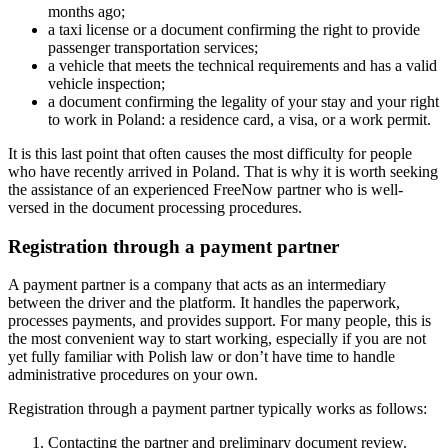
months ago;
a taxi license or a document confirming the right to provide
passenger transportation services;
a vehicle that meets the technical requirements and has a valid
vehicle inspection;
a document confirming the legality of your stay and your right
to work in Poland: a residence card, a visa, or a work permit.
It is this last point that often causes the most difficulty for people
who have recently arrived in Poland. That is why it is worth seeking
the assistance of an experienced FreeNow partner who is well-
versed in the document processing procedures.
Registration through a payment partner
A payment partner is a company that acts as an intermediary
between the driver and the platform. It handles the paperwork,
processes payments, and provides support. For many people, this is
the most convenient way to start working, especially if you are not
yet fully familiar with Polish law or don’t have time to handle
administrative procedures on your own.
Registration through a payment partner typically works as follows:
Contacting the partner and preliminary document review.