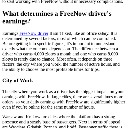
to start working with FreeNow without unnecessary complications.
What determines a FreeNow driver's
earnings?
Earnings
FreeNow driver
It isn’t fixed, like an office salary. It is
determined by several factors, most of which can be controlled.
Before getting into specific figures, it’s important to understand
exactly what the outcome depends on. The difference between a
driver who earns 4,000 zlotys a month and one who earns 8,000
zlotys is rarely due to chance. Most often, it depends on three
factors: the city where you work, the number of active hours, and
the ability to choose the most profitable times for trips.
City of Work
The city where you work as a driver has the biggest impact on your
earnings with FreeNow. In large cities, there are several times more
orders, so your daily earnings with FreeNow are significantly higher
even if you’re online for the same number of hours.
Warsaw and Kraków are cities where the platform has a strong
presence and a steady base of passengers. Next in terms of appeal
are Wrocław, Gdańsk, Poznań, and Łódź. Passenger traffic there is