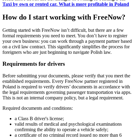
Taxi by own or rented car. What is more profitable in Poland
How do I start working with FreeNow?
Getting started with FreeNow isn’t difficult, but there are a few
formal requirements you need to meet. You don’t have to register
your own business: you can work through a payment partner based
on a civil law contract. This significantly simplifies the process for
foreigners who are just beginning to navigate Polish law.
Requirements for drivers
Before submitting your documents, please verify that you meet the
established requirements. Every FreeNow partner registered in
Poland is required to verify drivers’ documents in accordance with
the legal requirements governing passenger transportation via apps.
This is not an internal company policy, but a legal requirement.
Required documents and conditions:
a Class B driver's license;
valid results of medical and psychological examinations
confirming the ability to operate a vehicle safely;
a certificate of no criminal record issued no more than 6