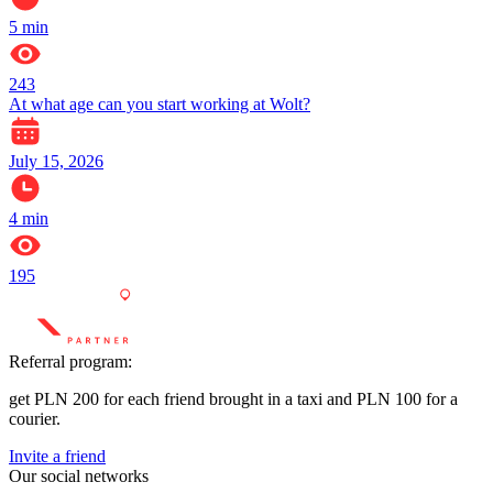
5
min
243
At what age can you start working at Wolt?
July 15, 2026
4
min
195
Referral program:
get PLN 200 for each friend brought in a taxi and PLN 100 for a
courier.
Invite a friend
Our social networks