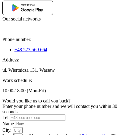
Our social networks
Phone number:
+48 573 569 664
Address:
ul. Wiertnicza 131, Warsaw
Work schedule:
10:00-18:00 (Mon-Fri)
Would you like us to call you back?
Enter your phone number and we will contact you within 30
seconds
Tel
Name
City.