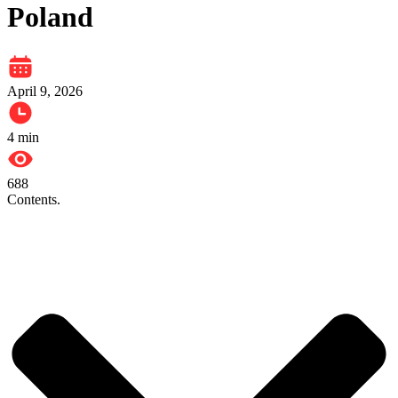
Poland
April 9, 2026
4
min
688
Contents.