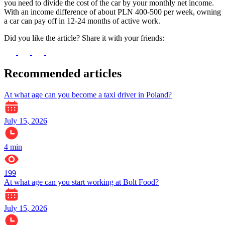
you need to divide the cost of the car by your monthly net income.
With an income difference of about PLN 400-500 per week, owning
a car can pay off in 12-24 months of active work.
Did you like the article? Share it with your friends:
Recommended articles
At what age can you become a taxi driver in Poland?
July 15, 2026
4
min
199
At what age can you start working at Bolt Food?
July 15, 2026