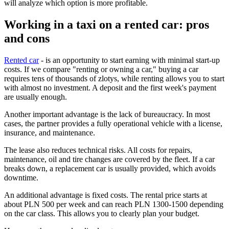
will analyze which option is more profitable.
Working in a taxi on a rented car: pros
and cons
Rented car
- is an opportunity to start earning with minimal start-up
costs. If we compare "renting or owning a car," buying a car
requires tens of thousands of zlotys, while renting allows you to start
with almost no investment. A deposit and the first week's payment
are usually enough.
Another important advantage is the lack of bureaucracy. In most
cases, the partner provides a fully operational vehicle with a license,
insurance, and maintenance.
The lease also reduces technical risks. All costs for repairs,
maintenance, oil and tire changes are covered by the fleet. If a car
breaks down, a replacement car is usually provided, which avoids
downtime.
An additional advantage is fixed costs. The rental price starts at
about PLN 500 per week and can reach PLN 1300-1500 depending
on the car class. This allows you to clearly plan your budget.