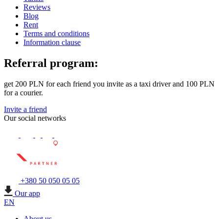
Reviews
Blog
Rent
Terms and conditions
Information clause
Referral program:
get 200 PLN for each friend you invite as a taxi driver and 100 PLN
for a courier.
Invite a friend
Our social networks
+380 50 050 05 05
Our app
EN
About us