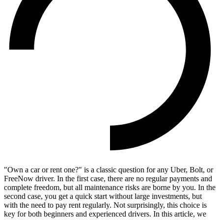
"Own a car or rent one?" is a classic question for any Uber, Bolt, or
FreeNow driver. In the first case, there are no regular payments and
complete freedom, but all maintenance risks are borne by you. In the
second case, you get a quick start without large investments, but
with the need to pay rent regularly. Not surprisingly, this choice is
key for both beginners and experienced drivers. In this article, we