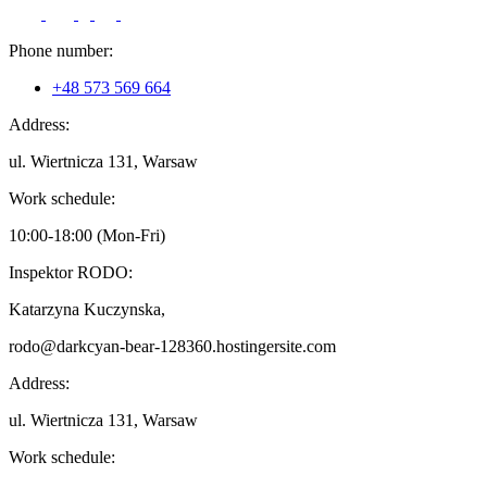
Phone number:
+48 573 569 664
Address:
ul. Wiertnicza 131, Warsaw
Work schedule:
10:00-18:00 (Mon-Fri)
Inspektor RODO:
Katarzyna Kuczynska,
rodo@darkcyan-bear-128360.hostingersite.com
Address:
ul. Wiertnicza 131, Warsaw
Work schedule: