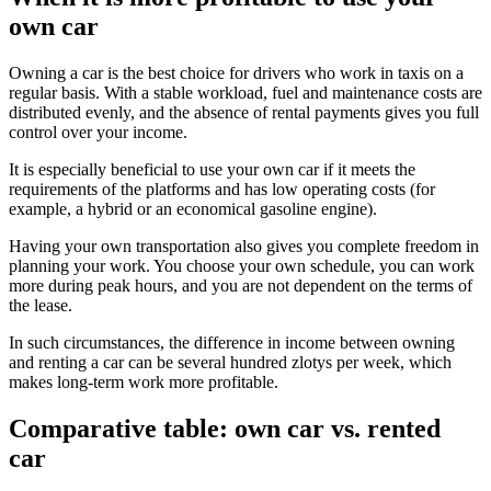
own car
Owning a car is the best choice for drivers who work in taxis on a
regular basis. With a stable workload, fuel and maintenance costs are
distributed evenly, and the absence of rental payments gives you full
control over your income.
It is especially beneficial to use your own car if it meets the
requirements of the platforms and has low operating costs (for
example, a hybrid or an economical gasoline engine).
Having your own transportation also gives you complete freedom in
planning your work. You choose your own schedule, you can work
more during peak hours, and you are not dependent on the terms of
the lease.
In such circumstances, the difference in income between owning
and renting a car can be several hundred zlotys per week, which
makes long-term work more profitable.
Comparative table: own car vs. rented
car