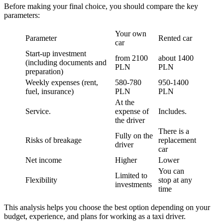
Before making your final choice, you should compare the key
parameters:
Your own
Parameter
Rented car
car
Start-up investment
from 2100
about 1400
(including documents and
PLN
PLN
preparation)
Weekly expenses (rent,
580-780
950-1400
fuel, insurance)
PLN
PLN
At the
Service.
expense of
Includes.
the driver
There is a
Fully on the
Risks of breakage
replacement
driver
car
Net income
Higher
Lower
You can
Limited to
Flexibility
stop at any
investments
time
This analysis helps you choose the best option depending on your
budget, experience, and plans for working as a taxi driver.