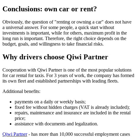
Conclusions: own car or rent?
Obviously, the question of "renting or owning a car" does not have
a universal answer. For some people, a quick start without
investments is important, while for others, maximum profit in the
long run is important. Therefore, the right choice depends on the
budget, goals, and willingness to take financial risks.
Why drivers choose Qiwi Partner
Cooperation with Qiwi Partner is one of the most popular solutions
for car rental for taxis. For 3 years of work, the company has formed
its own fleet and established partnerships with leading fleets.
Additional benefits:
payments on a daily or weekly basis;
fixed fee without hidden charges (VAT is already included);
repairs, maintenance and insurance are included in the rental
price;
assistance with documents and legalization.
Qiwi Partner
- has more than 10,000 successful employment cases