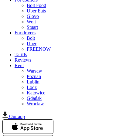
Bolt Food
Uber Eats
Glovo
Wolt
Stuart
For drivers
Bolt
Uber
FREENOW
Tariffs
Reviews
Rent
Warsaw
Poznan
Lublin
Lodz
Katowice
Gdańsk
Wrocław
Our app