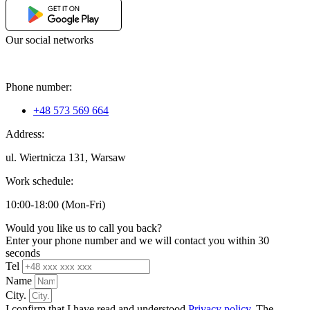
Our social networks
Phone number:
+48 573 569 664
Address:
ul. Wiertnicza 131, Warsaw
Work schedule:
10:00-18:00 (Mon-Fri)
Would you like us to call you back?
Enter your phone number and we will contact you within 30
seconds
Tel
Name
City.
I confirm that I have read and understood
Privacy policy
. The