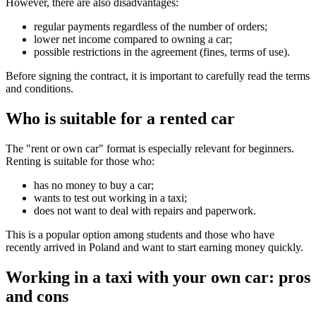
However, there are also disadvantages:
regular payments regardless of the number of orders;
lower net income compared to owning a car;
possible restrictions in the agreement (fines, terms of use).
Before signing the contract, it is important to carefully read the terms
and conditions.
Who is suitable for a rented car
The "rent or own car" format is especially relevant for beginners.
Renting is suitable for those who:
has no money to buy a car;
wants to test out working in a taxi;
does not want to deal with repairs and paperwork.
This is a popular option among students and those who have
recently arrived in Poland and want to start earning money quickly.
Working in a taxi with your own car: pros
and cons