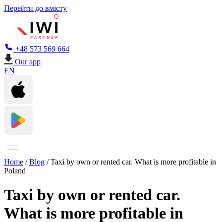
Перейти до вмісту
+48 573 569 664
Our app
EN
Home
/
Blog
/
Taxi by own or rented car. What is more profitable in
Poland
Taxi by own or rented car.
What is more profitable in