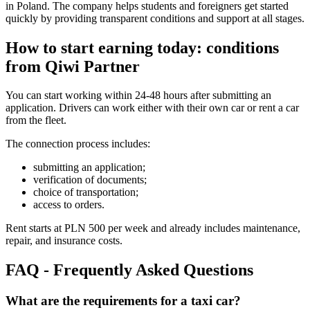
in Poland. The company helps students and foreigners get started
quickly by providing transparent conditions and support at all stages.
How to start earning today: conditions
from Qiwi Partner
You can start working within 24-48 hours after submitting an
application. Drivers can work either with their own car or rent a car
from the fleet.
The connection process includes:
submitting an application;
verification of documents;
choice of transportation;
access to orders.
Rent starts at PLN 500 per week and already includes maintenance,
repair, and insurance costs.
FAQ - Frequently Asked Questions
What are the requirements for a taxi car?