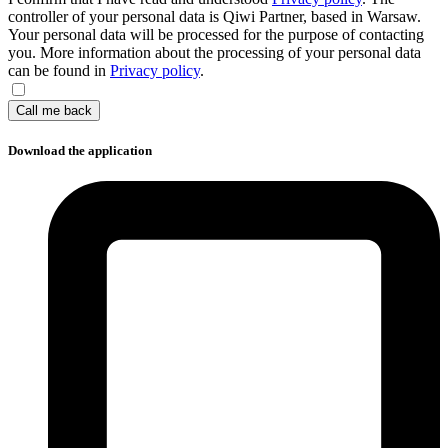
controller of your personal data is Qiwi Partner, based in Warsaw.
Your personal data will be processed for the purpose of contacting
you. More information about the processing of your personal data
can be found in
Privacy policy
.
Call me back
Download the application