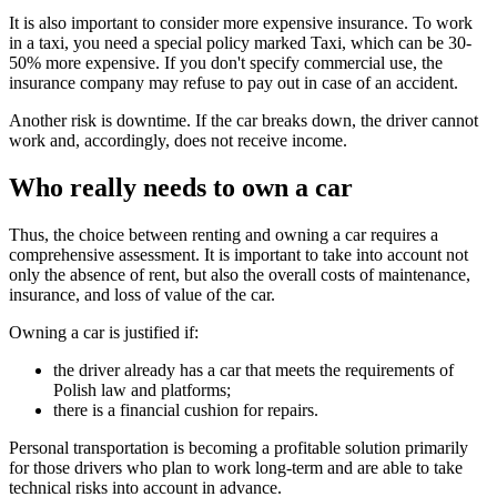
It is also important to consider more expensive insurance. To work
in a taxi, you need a special policy marked Taxi, which can be 30-
50% more expensive. If you don't specify commercial use, the
insurance company may refuse to pay out in case of an accident.
Another risk is downtime. If the car breaks down, the driver cannot
work and, accordingly, does not receive income.
Who really needs to own a car
Thus, the choice between renting and owning a car requires a
comprehensive assessment. It is important to take into account not
only the absence of rent, but also the overall costs of maintenance,
insurance, and loss of value of the car.
Owning a car is justified if:
the driver already has a car that meets the requirements of
Polish law and platforms;
there is a financial cushion for repairs.
Personal transportation is becoming a profitable solution primarily
for those drivers who plan to work long-term and are able to take
technical risks into account in advance.