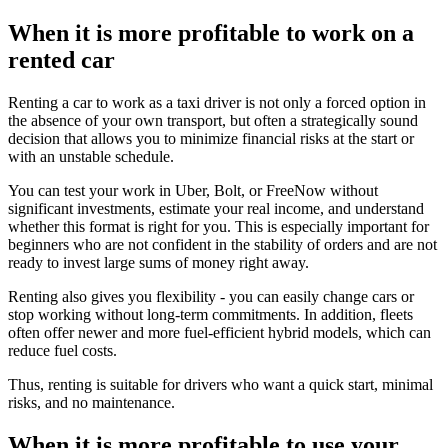
When it is more profitable to work on a
rented car
Renting a car to work as a taxi driver is not only a forced option in
the absence of your own transport, but often a strategically sound
decision that allows you to minimize financial risks at the start or
with an unstable schedule.
You can test your work in Uber, Bolt, or FreeNow without
significant investments, estimate your real income, and understand
whether this format is right for you. This is especially important for
beginners who are not confident in the stability of orders and are not
ready to invest large sums of money right away.
Renting also gives you flexibility - you can easily change cars or
stop working without long-term commitments. In addition, fleets
often offer newer and more fuel-efficient hybrid models, which can
reduce fuel costs.
Thus, renting is suitable for drivers who want a quick start, minimal
risks, and no maintenance.
When it is more profitable to use your