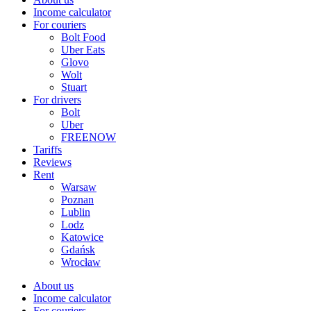
Income calculator
For couriers
Bolt Food
Uber Eats
Glovo
Wolt
Stuart
For drivers
Bolt
Uber
FREENOW
Tariffs
Reviews
Rent
Warsaw
Poznan
Lublin
Lodz
Katowice
Gdańsk
Wrocław
About us
Income calculator
For couriers