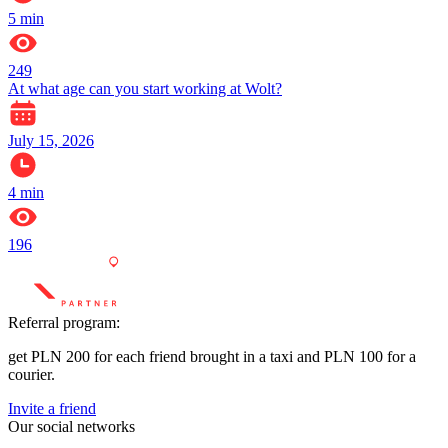
5
min
249
At what age can you start working at Wolt?
July 15, 2026
4
min
196
Referral program:
get PLN 200 for each friend brought in a taxi and PLN 100 for a
courier.
Invite a friend
Our social networks