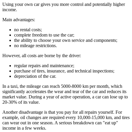
Using your own car gives you more control and potentially higher
income.
Main advantages:
no rental costs;
complete freedom to use the car;
the ability to choose your own service and components;
no mileage restrictions.
However, all costs are borne by the driver:
regular repairs and maintenance;
purchase of tires, insurance, and technical inspections;
depreciation of the car.
In a taxi, the mileage can reach 5000-8000 km per month, which
significantly accelerates the wear and tear of the car and reduces its
market value. During a year of active operation, a car can lose up to
20-30% of its value.
Another disadvantage is that you pay for all repairs yourself. For
example, oil changes are required every 10,000-15,000 km, and tires
can wear out in one season. A serious breakdown can "eat up"
income in a few weeks.