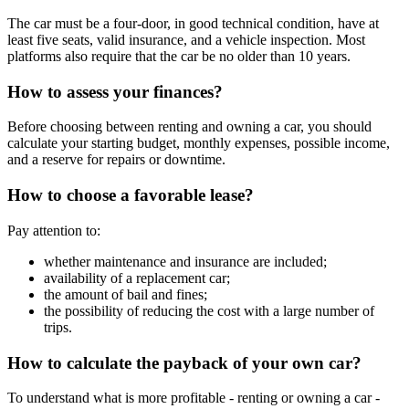
The car must be a four-door, in good technical condition, have at
least five seats, valid insurance, and a vehicle inspection. Most
platforms also require that the car be no older than 10 years.
How to assess your finances?
Before choosing between renting and owning a car, you should
calculate your starting budget, monthly expenses, possible income,
and a reserve for repairs or downtime.
How to choose a favorable lease?
Pay attention to:
whether maintenance and insurance are included;
availability of a replacement car;
the amount of bail and fines;
the possibility of reducing the cost with a large number of
trips.
How to calculate the payback of your own car?
To understand what is more profitable - renting or owning a car -