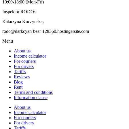
10:00-18:00 (Mon-Fri)
Inspektor RODO:
Katarzyna Kuczynska,
rodo@darkcyan-bear-128360.hostingersite.com
Menu
About us
Income calculator
For couriers
For drivers
Tariffs
Reviews
Blog
Rent
Terms and conditions
Information clause
About us
Income calculator
For couriers
For drivers
Tariffs