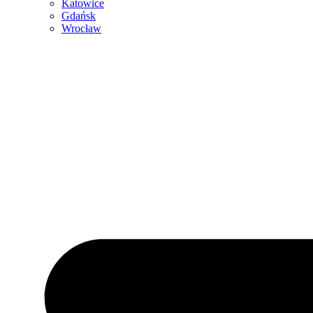
Katowice
Gdańsk
Wrocław