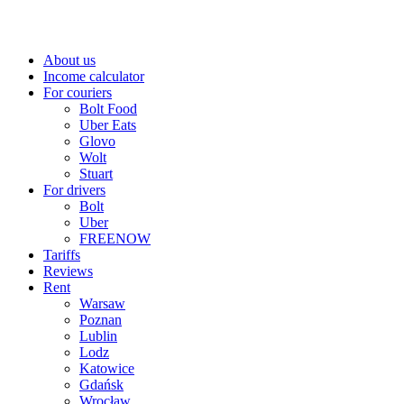
About us
Income calculator
For couriers
Bolt Food
Uber Eats
Glovo
Wolt
Stuart
For drivers
Bolt
Uber
FREENOW
Tariffs
Reviews
Rent
Warsaw
Poznan
Lublin
Lodz
Katowice
Gdańsk
Wrocław