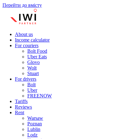
Перейти до вмісту
About us
Income calculator
For couriers
Bolt Food
Uber Eats
Glovo
Wolt
Stuart
For drivers
Bolt
Uber
FREENOW
Tariffs
Reviews
Rent
Warsaw
Poznan
Lublin
Lodz