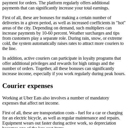
payment for orders. The platform regularly offers additional
payments that can significantly increase your total earnings.
First of all, these are bonuses for making a certain number of
deliveries in a given period, as well as increased coefficients in "hot"
areas of the city. Depending on demand, such multipliers can
increase payments by 10-60 percent. Weather surcharges and tips
from customers play a separate role. During rain, snow, or extreme
cold, the system automatically raises rates to attract more couriers to
the line.
In addition, active couriers can participate in loyalty programs that
offer additional privileges and rewards for high ratings and the
number of orders. Together, all these bonuses can significantly
increase income, especially if you work regularly during peak hours.
Courier expenses
Working at Uber Eats also involves a number of mandatory
expenses that affect net income.
First of all, these are transportation costs - fuel for a car or charging
for an electric bicycle, as well as regular maintenance and repairs.
Equipment wears out faster during active work, so depreciation