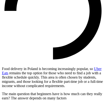
Food delivery in Poland is becoming increasingly popular, so
Uber
Eats
remains the top option for those who need to find a job with a
flexible schedule quickly. This area is often chosen by students,
migrants, and those looking for a flexible part-time job or a full-time
income without complicated requirements.
The main question that beginners have is how much can they really
earn? The answer depends on many factors