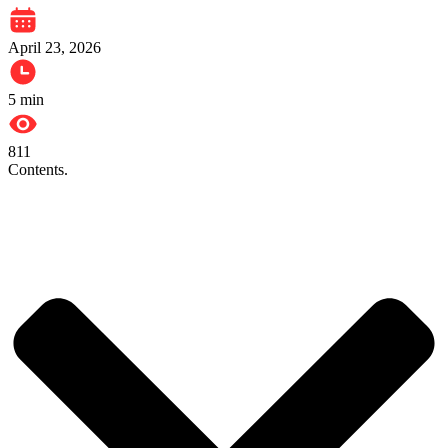
April 23, 2026
5
min
811
Contents.