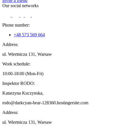
Invite a friend
Our social networks
Phone number:
+48 573 569 664
Address:
ul. Wiertnicza 131, Warsaw
Work schedule:
10:00-18:00 (Mon-Fri)
Inspektor RODO:
Katarzyna Kuczynska,
rodo@darkcyan-bear-128360.hostingersite.com
Address:
ul. Wiertnicza 131, Warsaw