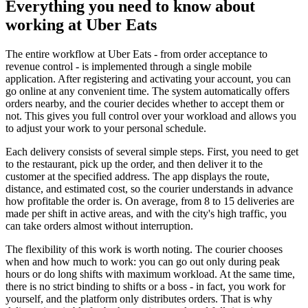
Everything you need to know about
working at Uber Eats
The entire workflow at Uber Eats - from order acceptance to
revenue control - is implemented through a single mobile
application. After registering and activating your account, you can
go online at any convenient time. The system automatically offers
orders nearby, and the courier decides whether to accept them or
not. This gives you full control over your workload and allows you
to adjust your work to your personal schedule.
Each delivery consists of several simple steps. First, you need to get
to the restaurant, pick up the order, and then deliver it to the
customer at the specified address. The app displays the route,
distance, and estimated cost, so the courier understands in advance
how profitable the order is. On average, from 8 to 15 deliveries are
made per shift in active areas, and with the city's high traffic, you
can take orders almost without interruption.
The flexibility of this work is worth noting. The courier chooses
when and how much to work: you can go out only during peak
hours or do long shifts with maximum workload. At the same time,
there is no strict binding to shifts or a boss - in fact, you work for
yourself, and the platform only distributes orders. That is why