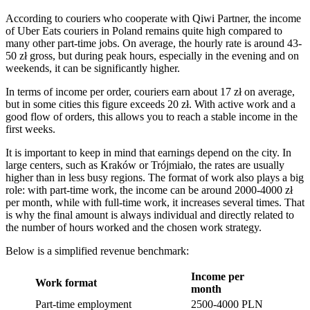
According to couriers who cooperate with Qiwi Partner, the income
of Uber Eats couriers in Poland remains quite high compared to
many other part-time jobs. On average, the hourly rate is around 43-
50 zł gross, but during peak hours, especially in the evening and on
weekends, it can be significantly higher.
In terms of income per order, couriers earn about 17 zł on average,
but in some cities this figure exceeds 20 zł. With active work and a
good flow of orders, this allows you to reach a stable income in the
first weeks.
It is important to keep in mind that earnings depend on the city. In
large centers, such as Kraków or Trójmiało, the rates are usually
higher than in less busy regions. The format of work also plays a big
role: with part-time work, the income can be around 2000-4000 zł
per month, while with full-time work, it increases several times. That
is why the final amount is always individual and directly related to
the number of hours worked and the chosen work strategy.
Below is a simplified revenue benchmark:
Income per
Work format
month
Part-time employment
2500-4000 PLN