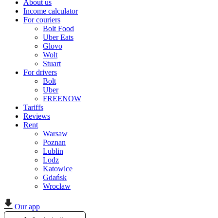
About us
Income calculator
For couriers
Bolt Food
Uber Eats
Glovo
Wolt
Stuart
For drivers
Bolt
Uber
FREENOW
Tariffs
Reviews
Rent
Warsaw
Poznan
Lublin
Lodz
Katowice
Gdańsk
Wrocław
Our app