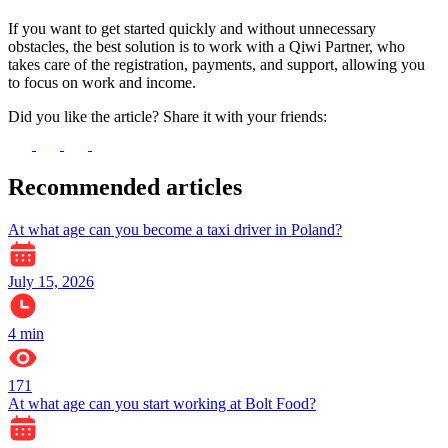
If you want to get started quickly and without unnecessary
obstacles, the best solution is to work with a Qiwi Partner, who
takes care of the registration, payments, and support, allowing you
to focus on work and income.
Did you like the article? Share it with your friends:
Recommended articles
At what age can you become a taxi driver in Poland?
July 15, 2026
4
min
171
At what age can you start working at Bolt Food?