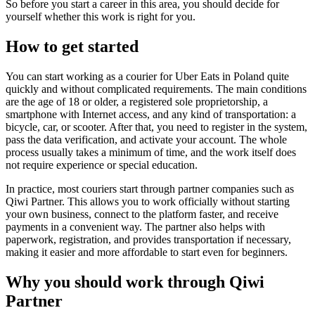
So before you start a career in this area, you should decide for
yourself whether this work is right for you.
How to get started
You can start working as a courier for Uber Eats in Poland quite
quickly and without complicated requirements. The main conditions
are the age of 18 or older, a registered sole proprietorship, a
smartphone with Internet access, and any kind of transportation: a
bicycle, car, or scooter. After that, you need to register in the system,
pass the data verification, and activate your account. The whole
process usually takes a minimum of time, and the work itself does
not require experience or special education.
In practice, most couriers start through partner companies such as
Qiwi Partner. This allows you to work officially without starting
your own business, connect to the platform faster, and receive
payments in a convenient way. The partner also helps with
paperwork, registration, and provides transportation if necessary,
making it easier and more affordable to start even for beginners.
Why you should work through Qiwi
Partner