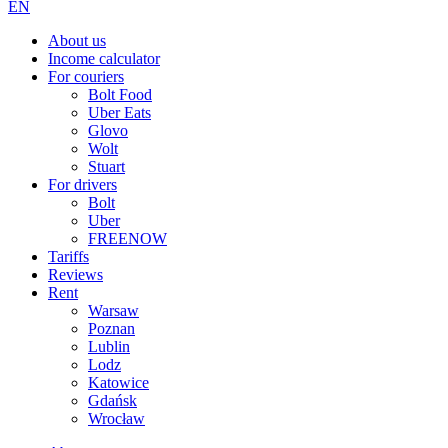
EN
About us
Income calculator
For couriers
Bolt Food
Uber Eats
Glovo
Wolt
Stuart
For drivers
Bolt
Uber
FREENOW
Tariffs
Reviews
Rent
Warsaw
Poznan
Lublin
Lodz
Katowice
Gdańsk
Wrocław