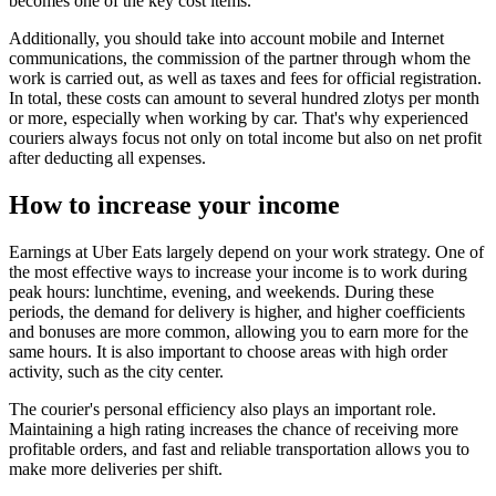
becomes one of the key cost items.
Additionally, you should take into account mobile and Internet
communications, the commission of the partner through whom the
work is carried out, as well as taxes and fees for official registration.
In total, these costs can amount to several hundred zlotys per month
or more, especially when working by car. That's why experienced
couriers always focus not only on total income but also on net profit
after deducting all expenses.
How to increase your income
Earnings at Uber Eats largely depend on your work strategy. One of
the most effective ways to increase your income is to work during
peak hours: lunchtime, evening, and weekends. During these
periods, the demand for delivery is higher, and higher coefficients
and bonuses are more common, allowing you to earn more for the
same hours. It is also important to choose areas with high order
activity, such as the city center.
The courier's personal efficiency also plays an important role.
Maintaining a high rating increases the chance of receiving more
profitable orders, and fast and reliable transportation allows you to
make more deliveries per shift.