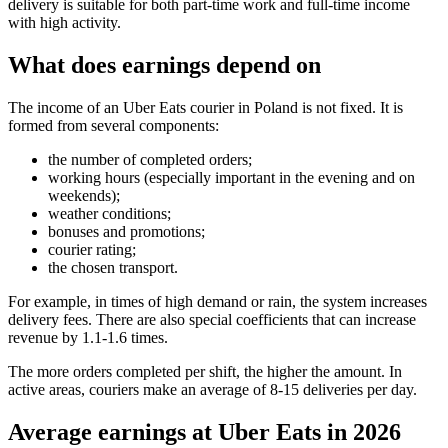
delivery is suitable for both part-time work and full-time income
with high activity.
What does earnings depend on
The income of an Uber Eats courier in Poland is not fixed. It is
formed from several components:
the number of completed orders;
working hours (especially important in the evening and on
weekends);
weather conditions;
bonuses and promotions;
courier rating;
the chosen transport.
For example, in times of high demand or rain, the system increases
delivery fees. There are also special coefficients that can increase
revenue by 1.1-1.6 times.
The more orders completed per shift, the higher the amount. In
active areas, couriers make an average of 8-15 deliveries per day.
Average earnings at Uber Eats in 2026