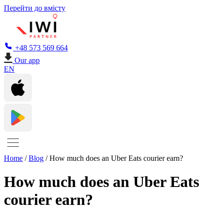
Перейти до вмісту
+48 573 569 664
Our app
EN
Home
/
Blog
/
How much does an Uber Eats courier earn?
How much does an Uber Eats
courier earn?