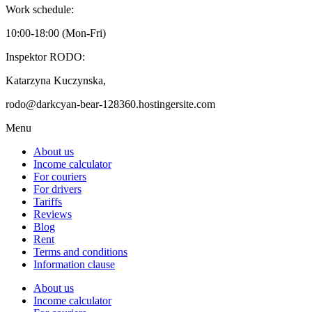
Work schedule:
10:00-18:00 (Mon-Fri)
Inspektor RODO:
Katarzyna Kuczynska,
rodo@darkcyan-bear-128360.hostingersite.com
Menu
About us
Income calculator
For couriers
For drivers
Tariffs
Reviews
Blog
Rent
Terms and conditions
Information clause
About us
Income calculator