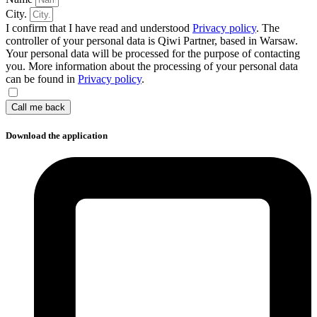
City.
I confirm that I have read and understood
Privacy policy
. The
controller of your personal data is Qiwi Partner, based in Warsaw.
Your personal data will be processed for the purpose of contacting
you. More information about the processing of your personal data
can be found in
Privacy policy
.
Call me back
Download the application