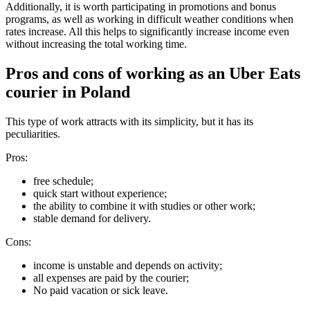
Additionally, it is worth participating in promotions and bonus
programs, as well as working in difficult weather conditions when
rates increase. All this helps to significantly increase income even
without increasing the total working time.
Pros and cons of working as an Uber Eats
courier in Poland
This type of work attracts with its simplicity, but it has its
peculiarities.
Pros:
free schedule;
quick start without experience;
the ability to combine it with studies or other work;
stable demand for delivery.
Cons:
income is unstable and depends on activity;
all expenses are paid by the courier;
No paid vacation or sick leave.