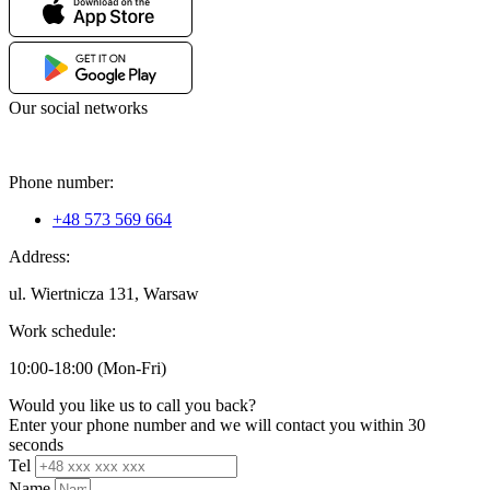
Our social networks
Phone number:
+48 573 569 664
Address:
ul. Wiertnicza 131, Warsaw
Work schedule:
10:00-18:00 (Mon-Fri)
Would you like us to call you back?
Enter your phone number and we will contact you within 30
seconds
Tel
Name