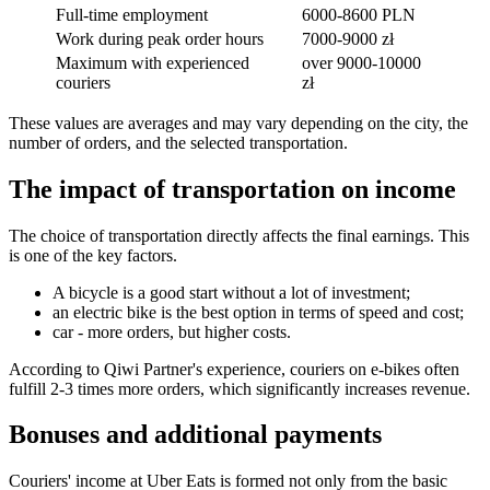
Full-time employment
6000-8600 PLN
Work during peak order hours
7000-9000 zł
Maximum with experienced
over 9000-10000
couriers
zł
These values are averages and may vary depending on the city, the
number of orders, and the selected transportation.
The impact of transportation on income
The choice of transportation directly affects the final earnings. This
is one of the key factors.
A bicycle is a good start without a lot of investment;
an electric bike is the best option in terms of speed and cost;
car - more orders, but higher costs.
According to Qiwi Partner's experience, couriers on e-bikes often
fulfill 2-3 times more orders, which significantly increases revenue.
Bonuses and additional payments
Couriers' income at Uber Eats is formed not only from the basic