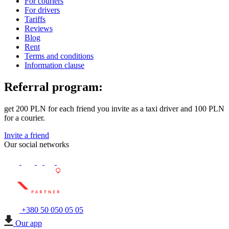
For couriers
For drivers
Tariffs
Reviews
Blog
Rent
Terms and conditions
Information clause
Referral program:
get 200 PLN for each friend you invite as a taxi driver and 100 PLN
for a courier.
Invite a friend
Our social networks
+380 50 050 05 05
Our app