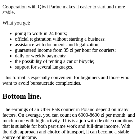
Cooperation with Qiwi Partne makes it easier to start and more
stable.
What you get:
going to work in 24 hours;
official registration without starting a business;
assistance with documents and legalization;
guaranteed income from 35 zł per hour for couriers;
daily or weekly payments;
the possibility of renting a car or bicycle;
support for several languages.
This format is especially convenient for beginners and those who
want to avoid bureaucratic complexities.
Bottom line.
The earnings of an Uber Eats courier in Poland depend on many
factors. On average, you can count on 6000-8600 zł per month, and
much more with high activity. This is a job with flexible conditions
that is suitable for both part-time work and full-time income. With
the right approach and choice of transport, it can become a stable
source of income.