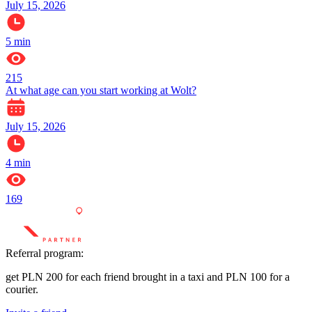
July 15, 2026
5
min
215
At what age can you start working at Wolt?
July 15, 2026
4
min
169
Referral program:
get PLN 200 for each friend brought in a taxi and PLN 100 for a
courier.