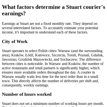
What factors determine a Stuart courier's
earnings?
Earnings at Stuart are not a fixed monthly rate. They depend on
several interrelated factors. To accurately estimate your potential
income, it’s important to understand each of these factors.
City of Work
Stuart operates in select Polish cities: Warsaw (and the surrounding
area), Kraków, Łódź, Katowice, Szczecin, Toruń, Poznań, Gdańsk,
Jaworzno, Grodzisk Mazowiecki, and Sochaczew. The difference
between cities is noticeable. In Warsaw and Kraków, the number of
active restaurants and retail partners is significantly higher, which
ensures more available orders throughout the day. A courier in
Warsaw usually waits less time for the next order than in a small
town. This directly affects the number of deliveries per shift and,
consequently, weekly earnings.
Number of hours worked
Stuart does not set a minimum number of working hours per month.