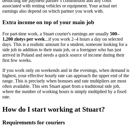
deducting the payment partner’s commission and any costs
associated with renting vehicles or equipment. Your actual net
earnings also depend on which partner you work with.
Extra income on top of your main job
For part-time work, a Stuart courier's earnings are usually
500–
1,200 zlotys per week
...if you work 2–4 hours a day on selected
days. This is a realistic amount for a student, someone looking for a
side job in addition to their main job, or a foreigner who has just
arrived in Poland and needs a quick source of income during their
first few weeks.
If you work only on weekends and in the evenings, when demand is
highest, your effective hourly rate can approach the upper end of the
range. This is precisely when bonuses and rate multipliers are most
often available. This sets Stuart apart from a traditional side job,
where the number of working hours is simply multiplied by a fixed
rate.
How do I start working at Stuart?
Requirements for couriers