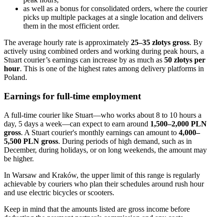
as well as a bonus for consolidated orders, where the courier
picks up multiple packages at a single location and delivers
them in the most efficient order.
The average hourly rate is approximately
25–35 zlotys gross
. By
actively using combined orders and working during peak hours, a
Stuart courier’s earnings can increase by as much as
50 zlotys per
hour
. This is one of the highest rates among delivery platforms in
Poland.
Earnings for full-time employment
A full-time courier like Stuart—who works about 8 to 10 hours a
day, 5 days a week—can expect to earn around
1,500–2,000 PLN
gross
. A Stuart courier's monthly earnings can amount to
4,000–
5,500 PLN gross
. During periods of high demand, such as in
December, during holidays, or on long weekends, the amount may
be higher.
In Warsaw and Kraków, the upper limit of this range is regularly
achievable by couriers who plan their schedules around rush hour
and use electric bicycles or scooters.
Keep in mind that the amounts listed are gross income before