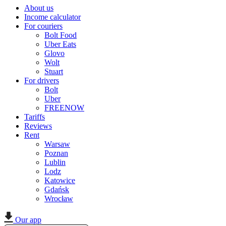
About us
Income calculator
For couriers
Bolt Food
Uber Eats
Glovo
Wolt
Stuart
For drivers
Bolt
Uber
FREENOW
Tariffs
Reviews
Rent
Warsaw
Poznan
Lublin
Lodz
Katowice
Gdańsk
Wrocław
Our app