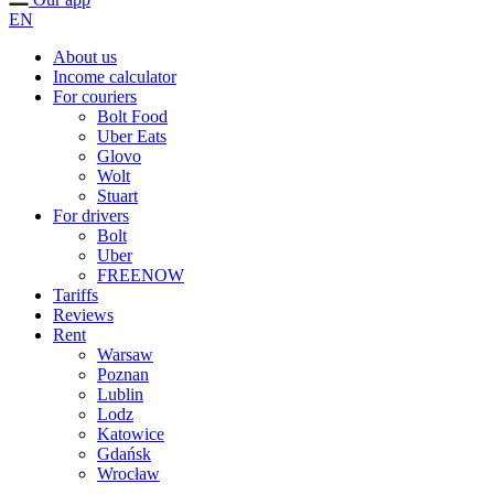
EN
About us
Income calculator
For couriers
Bolt Food
Uber Eats
Glovo
Wolt
Stuart
For drivers
Bolt
Uber
FREENOW
Tariffs
Reviews
Rent
Warsaw
Poznan
Lublin
Lodz
Katowice
Gdańsk
Wrocław