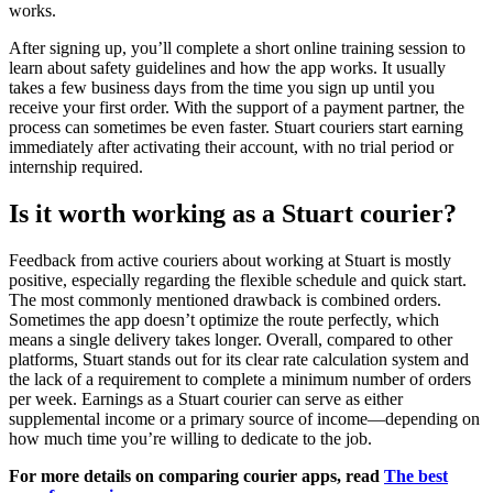
works.
After signing up, you’ll complete a short online training session to
learn about safety guidelines and how the app works. It usually
takes a few business days from the time you sign up until you
receive your first order. With the support of a payment partner, the
process can sometimes be even faster. Stuart couriers start earning
immediately after activating their account, with no trial period or
internship required.
Is it worth working as a Stuart courier?
Feedback from active couriers about working at Stuart is mostly
positive, especially regarding the flexible schedule and quick start.
The most commonly mentioned drawback is combined orders.
Sometimes the app doesn’t optimize the route perfectly, which
means a single delivery takes longer. Overall, compared to other
platforms, Stuart stands out for its clear rate calculation system and
the lack of a requirement to complete a minimum number of orders
per week. Earnings as a Stuart courier can serve as either
supplemental income or a primary source of income—depending on
how much time you’re willing to dedicate to the job.
For more details on comparing courier apps, read
The best