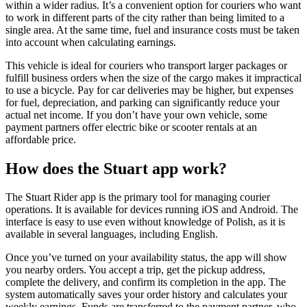
within a wider radius. It’s a convenient option for couriers who want
to work in different parts of the city rather than being limited to a
single area. At the same time, fuel and insurance costs must be taken
into account when calculating earnings.
This vehicle is ideal for couriers who transport larger packages or
fulfill business orders when the size of the cargo makes it impractical
to use a bicycle. Pay for car deliveries may be higher, but expenses
for fuel, depreciation, and parking can significantly reduce your
actual net income. If you don’t have your own vehicle, some
payment partners offer electric bike or scooter rentals at an
affordable price.
How does the Stuart app work?
The Stuart Rider app is the primary tool for managing courier
operations. It is available for devices running iOS and Android. The
interface is easy to use even without knowledge of Polish, as it is
available in several languages, including English.
Once you’ve turned on your availability status, the app will show
you nearby orders. You accept a trip, get the pickup address,
complete the delivery, and confirm its completion in the app. The
system automatically saves your order history and calculates your
weekly earnings. Funds are transferred to the payment partner, who