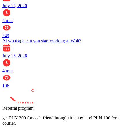
July 15, 2026
5
min
249
At what age can you start working at Wolt?
July 15, 2026
4
min
196
Referral program:
get PLN 200 for each friend brought in a taxi and PLN 100 for a
courier.