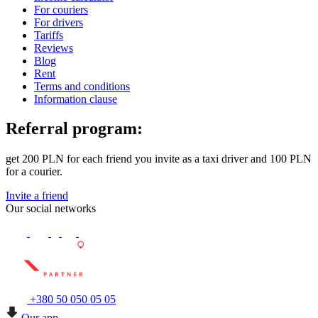
For couriers
For drivers
Tariffs
Reviews
Blog
Rent
Terms and conditions
Information clause
Referral program:
get 200 PLN for each friend you invite as a taxi driver and 100 PLN
for a courier.
Invite a friend
Our social networks
+380 50 050 05 05
Our app