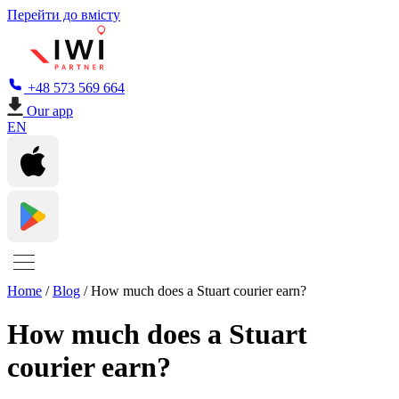
Перейти до вмісту
+48 573 569 664
Our app
EN
Home
/
Blog
/
How much does a Stuart courier earn?
How much does a Stuart
courier earn?