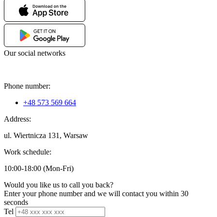
Our social networks
Phone number:
+48 573 569 664
Address:
ul. Wiertnicza 131, Warsaw
Work schedule:
10:00-18:00 (Mon-Fri)
Would you like us to call you back?
Enter your phone number and we will contact you within 30
seconds
Tel