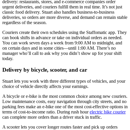
delivery: restaurants, stores, and e-commerce companies order
urgent deliveries, and couriers fulfill them in real time. It’s not just
classic food delivery. Stuart also handles business-to-business
deliveries, so orders are more diverse, and demand can remain stable
regardless of the season.
Couriers create their own schedules using the Staffomatic app. They
can book shifts in advance or take on individual orders as needed.
You can work seven days a week from 9:00 AM to midnight, and
on certain days and in some cities—until 1:00 AM. There’s no
manager who’ll call to ask why you didn’t show up for your shift
today.
Delivery by bicycle, scooter, and car
Stuart lets you work with three different types of vehicles, and your
choice of vehicle directly affects your earnings.
A bicycle or e-bike is the most common choice among new couriers.
Low maintenance costs, easy navigation through city streets, and no
parking fees make an e-bike one of the most cost-effective options in
terms of cost-to-income ratio. During rush hour
electric bike courier
can complete more orders than a driver stuck in traffic.
A scooter lets you cover longer routes faster and pick up orders