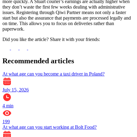
more quickly. A Stuart courier’s earnings are actually higher when
they don’t waste the first few weeks dealing with administrative
issues. Registering through Qiwi Partner means not only a faster
start but also the assurance that payments are processed legally and
on time. This allows you to focus on deliveries rather than
paperwork.
Did you like the article? Share it with your friends:
Recommended articles
At what age can you become a taxi driver in Poland?
July 15, 2026
4
min
199
At what age can you start working at Bolt Food?