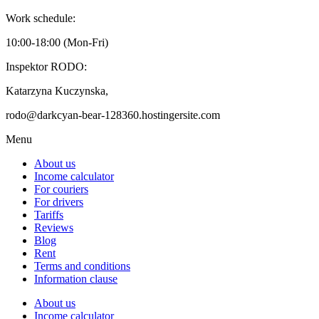
Work schedule:
10:00-18:00 (Mon-Fri)
Inspektor RODO:
Katarzyna Kuczynska,
rodo@darkcyan-bear-128360.hostingersite.com
Menu
About us
Income calculator
For couriers
For drivers
Tariffs
Reviews
Blog
Rent
Terms and conditions
Information clause
About us
Income calculator