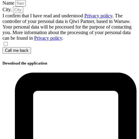
Name
City.
I confirm that I have read and understood
Privacy policy
. The
controller of your personal data is Qiwi Partner, based in Warsaw.
Your personal data will be processed for the purpose of contacting
you. More information about the processing of your personal data
can be found in
Privacy policy
.
Call me back
Download the application