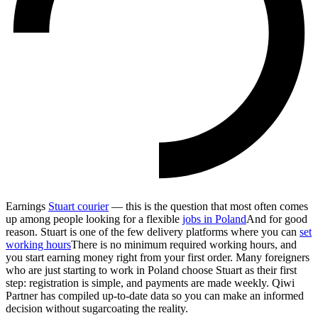
Earnings
Stuart courier
— this is the question that most often comes
up among people looking for a flexible
jobs in Poland
And for good
reason. Stuart is one of the few delivery platforms where you can
set
working hours
There is no minimum required working hours, and
you start earning money right from your first order. Many foreigners
who are just starting to work in Poland choose Stuart as their first
step: registration is simple, and payments are made weekly. Qiwi
Partner has compiled up-to-date data so you can make an informed
decision without sugarcoating the reality.