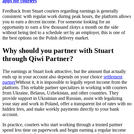
apps for couriers
Feedback from Stuart couriers regarding earnings is generally
consistent: with regular work during peak hours, the platform allows
you to earn a decent income. For someone looking for an
opportunity to earn a few thousand zlotys a month on the side
without being tied to a schedule set by an employer, this is one of
the best options on the Polish delivery market.
Why should you partner with Stuart
through Qiwi Partner?
The earnings at Stuart look attractive, but the amount that actually
ends up in your account also depends on your choice
settlement
partner
Without it, it is impossible to legally report income from the
platform. This reliable partner specializes in working with couriers
from Ukraine, Belarus, Uzbekistan, and other countries. They
provide support in Ukrainian and Russian, assist with legalizing
your stay and work in Poland, offer a transparent list of rates with no
hidden fees, and make weekly payments directly to your bank
account.
In practice, couriers who start working through a trusted partner
spend less time on paperwork and begin earning a regular income