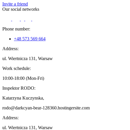
Invite a friend
Our social networks
Phone number:
+48 573 569 664
Address:
ul. Wiertnicza 131, Warsaw
Work schedule:
10:00-18:00 (Mon-Fri)
Inspektor RODO:
Katarzyna Kuczynska,
rodo@darkcyan-bear-128360.hostingersite.com
Address:
ul. Wiertnicza 131, Warsaw