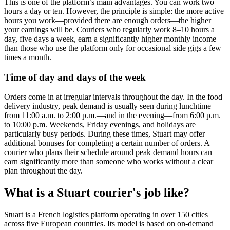
This is one of the platform’s main advantages. You can work two
hours a day or ten. However, the principle is simple: the more active
hours you work—provided there are enough orders—the higher
your earnings will be. Couriers who regularly work 8–10 hours a
day, five days a week, earn a significantly higher monthly income
than those who use the platform only for occasional side gigs a few
times a month.
Time of day and days of the week
Orders come in at irregular intervals throughout the day. In the food
delivery industry, peak demand is usually seen during lunchtime—
from 11:00 a.m. to 2:00 p.m.—and in the evening—from 6:00 p.m.
to 10:00 p.m. Weekends, Friday evenings, and holidays are
particularly busy periods. During these times, Stuart may offer
additional bonuses for completing a certain number of orders. A
courier who plans their schedule around peak demand hours can
earn significantly more than someone who works without a clear
plan throughout the day.
What is a Stuart courier's job like?
Stuart is a French logistics platform operating in over 150 cities
across five European countries. Its model is based on on-demand