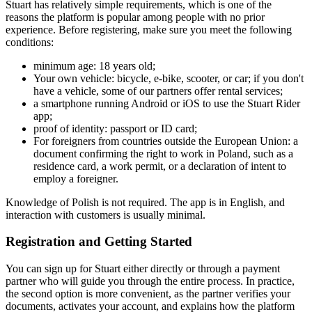
Stuart has relatively simple requirements, which is one of the
reasons the platform is popular among people with no prior
experience. Before registering, make sure you meet the following
conditions:
minimum age: 18 years old;
Your own vehicle: bicycle, e-bike, scooter, or car; if you don't
have a vehicle, some of our partners offer rental services;
a smartphone running Android or iOS to use the Stuart Rider
app;
proof of identity: passport or ID card;
For foreigners from countries outside the European Union: a
document confirming the right to work in Poland, such as a
residence card, a work permit, or a declaration of intent to
employ a foreigner.
Knowledge of Polish is not required. The app is in English, and
interaction with customers is usually minimal.
Registration and Getting Started
You can sign up for Stuart either directly or through a payment
partner who will guide you through the entire process. In practice,
the second option is more convenient, as the partner verifies your
documents, activates your account, and explains how the platform