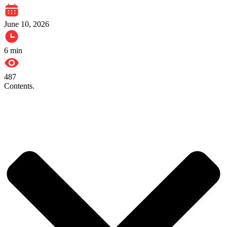
June 10, 2026
6
min
487
Contents.