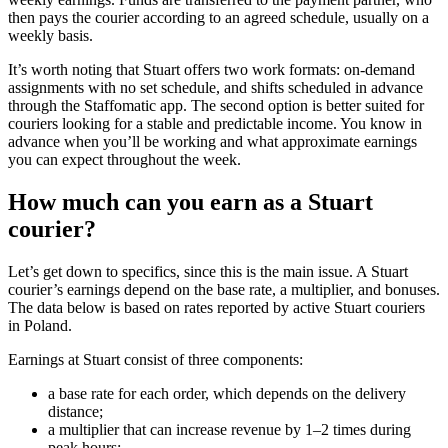
then pays the courier according to an agreed schedule, usually on a
weekly basis.
It’s worth noting that Stuart offers two work formats: on-demand
assignments with no set schedule, and shifts scheduled in advance
through the Staffomatic app. The second option is better suited for
couriers looking for a stable and predictable income. You know in
advance when you’ll be working and what approximate earnings
you can expect throughout the week.
How much can you earn as a Stuart
courier?
Let’s get down to specifics, since this is the main issue. A Stuart
courier’s earnings depend on the base rate, a multiplier, and bonuses.
The data below is based on rates reported by active Stuart couriers
in Poland.
Earnings at Stuart consist of three components:
a base rate for each order, which depends on the delivery
distance;
a multiplier that can increase revenue by 1–2 times during
peak hours;