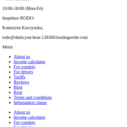
10:00-18:00 (Mon-Fri)
Inspektor RODO:
Katarzyna Kuczynska,
rodo@darkcyan-bear-128360.hostingersite.com
Menu
About us
Income calculator
For couriers
For drivers
Tariffs
Reviews
Blog
Rent
Terms and conditions
Information clause
About us
Income calculator
For couriers