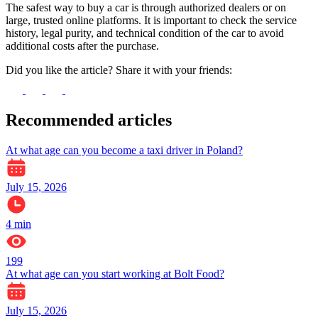
The safest way to buy a car is through authorized dealers or on
large, trusted online platforms. It is important to check the service
history, legal purity, and technical condition of the car to avoid
additional costs after the purchase.
Did you like the article? Share it with your friends:
Recommended articles
At what age can you become a taxi driver in Poland?
July 15, 2026
4
min
199
At what age can you start working at Bolt Food?
July 15, 2026