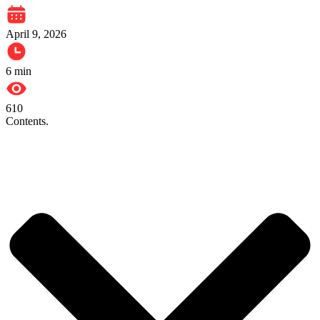
April 9, 2026
6
min
610
Contents.