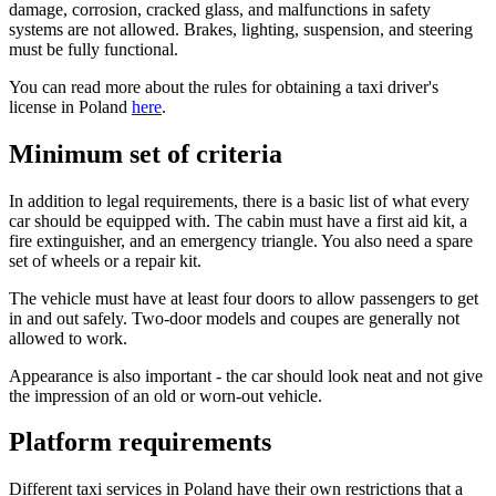
damage, corrosion, cracked glass, and malfunctions in safety
systems are not allowed. Brakes, lighting, suspension, and steering
must be fully functional.
You can read more about the rules for obtaining a taxi driver's
license in Poland
here
.
Minimum set of criteria
In addition to legal requirements, there is a basic list of what every
car should be equipped with. The cabin must have a first aid kit, a
fire extinguisher, and an emergency triangle. You also need a spare
set of wheels or a repair kit.
The vehicle must have at least four doors to allow passengers to get
in and out safely. Two-door models and coupes are generally not
allowed to work.
Appearance is also important - the car should look neat and not give
the impression of an old or worn-out vehicle.
Platform requirements
Different taxi services in Poland have their own restrictions that a