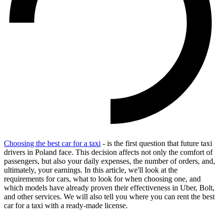
Choosing the best car for a taxi
- is the first question that future taxi
drivers in Poland face. This decision affects not only the comfort of
passengers, but also your daily expenses, the number of orders, and,
ultimately, your earnings. In this article, we'll look at the
requirements for cars, what to look for when choosing one, and
which models have already proven their effectiveness in Uber, Bolt,
and other services. We will also tell you where you can rent the best
car for a taxi with a ready-made license.