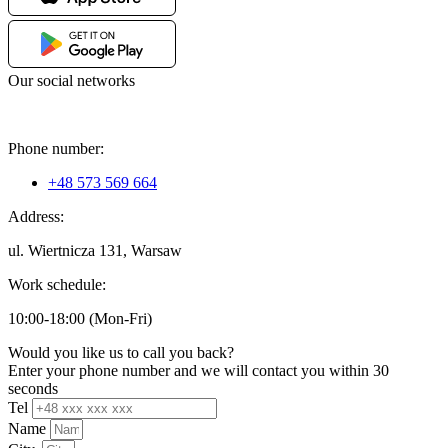
Our social networks
Phone number:
+48 573 569 664
Address:
ul. Wiertnicza 131, Warsaw
Work schedule:
10:00-18:00 (Mon-Fri)
Would you like us to call you back?
Enter your phone number and we will contact you within 30
seconds
Tel
Name