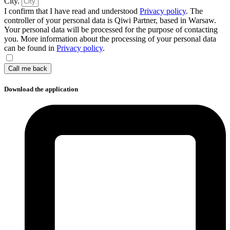
City.
I confirm that I have read and understood
Privacy policy
. The
controller of your personal data is Qiwi Partner, based in Warsaw.
Your personal data will be processed for the purpose of contacting
you. More information about the processing of your personal data
can be found in
Privacy policy
.
Call me back
Download the application