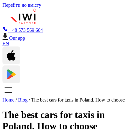
Перейти до вмісту
+48 573 569 664
Our app
EN
Home
/
Blog
/
The best cars for taxis in Poland. How to choose
The best cars for taxis in
Poland. How to choose