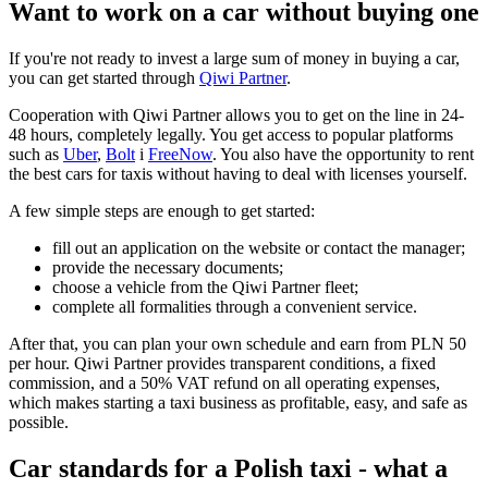
Want to work on a car without buying one
If you're not ready to invest a large sum of money in buying a car,
you can get started through
Qiwi Partner
.
Cooperation with Qiwi Partner allows you to get on the line in 24-
48 hours, completely legally. You get access to popular platforms
such as
Uber
,
Bolt
і
FreeNow
. You also have the opportunity to rent
the best cars for taxis without having to deal with licenses yourself.
A few simple steps are enough to get started:
fill out an application on the website or contact the manager;
provide the necessary documents;
choose a vehicle from the Qiwi Partner fleet;
complete all formalities through a convenient service.
After that, you can plan your own schedule and earn from PLN 50
per hour. Qiwi Partner provides transparent conditions, a fixed
commission, and a 50% VAT refund on all operating expenses,
which makes starting a taxi business as profitable, easy, and safe as
possible.
Car standards for a Polish taxi - what a