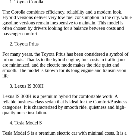
Toyota Corolla
The Corolla combines efficiency, reliability and a modern look.
Hybrid versions deliver very low fuel consumption in the city, while
gasoline versions remain inexpensive to maintain. This model is
often chosen by drivers looking for a balance between costs and
passenger comfort.
Toyota Prius
For many years, the Toyota Prius has been considered a symbol of
urban taxis. Thanks to the hybrid engine, fuel costs in traffic jams
are minimized, and the electric mode makes the ride quiet and
smooth. The model is known for its long engine and transmission
life.
Lexus IS 300H
Lexus IS 300H is a premium hybrid for comfortable work. A
reliable business class sedan that is ideal for the Comfort/Business
categories. It is characterized by smooth ride, quietness and high-
quality noise insulation.
Tesla Model S
Tesla Model S is a premium electric car with minimal costs. It is a