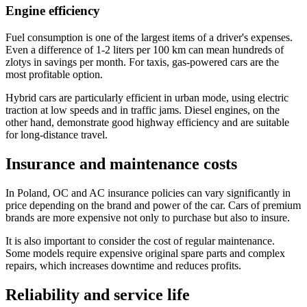
Engine efficiency
Fuel consumption is one of the largest items of a driver's expenses.
Even a difference of 1-2 liters per 100 km can mean hundreds of
zlotys in savings per month. For taxis, gas-powered cars are the
most profitable option.
Hybrid cars are particularly efficient in urban mode, using electric
traction at low speeds and in traffic jams. Diesel engines, on the
other hand, demonstrate good highway efficiency and are suitable
for long-distance travel.
Insurance and maintenance costs
In Poland, OC and AC insurance policies can vary significantly in
price depending on the brand and power of the car. Cars of premium
brands are more expensive not only to purchase but also to insure.
It is also important to consider the cost of regular maintenance.
Some models require expensive original spare parts and complex
repairs, which increases downtime and reduces profits.
Reliability and service life