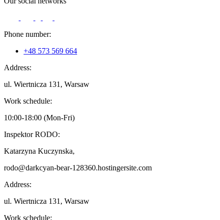
Our social networks
Phone number:
+48 573 569 664
Address:
ul. Wiertnicza 131, Warsaw
Work schedule:
10:00-18:00 (Mon-Fri)
Inspektor RODO:
Katarzyna Kuczynska,
rodo@darkcyan-bear-128360.hostingersite.com
Address:
ul. Wiertnicza 131, Warsaw
Work schedule: