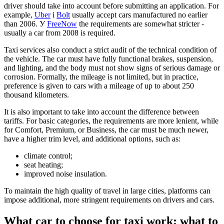
driver should take into account before submitting an application. For
example,
Uber
і
Bolt
usually accept cars manufactured no earlier
than 2006. У
FreeNow
the requirements are somewhat stricter -
usually a car from 2008 is required.
Taxi services also conduct a strict audit of the technical condition of
the vehicle. The car must have fully functional brakes, suspension,
and lighting, and the body must not show signs of serious damage or
corrosion. Formally, the mileage is not limited, but in practice,
preference is given to cars with a mileage of up to about 250
thousand kilometers.
It is also important to take into account the difference between
tariffs. For basic categories, the requirements are more lenient, while
for Comfort, Premium, or Business, the car must be much newer,
have a higher trim level, and additional options, such as:
climate control;
seat heating;
improved noise insulation.
To maintain the high quality of travel in large cities, platforms can
impose additional, more stringent requirements on drivers and cars.
What car to choose for taxi work: what to