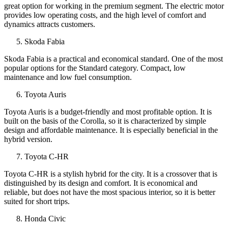
great option for working in the premium segment. The electric motor
provides low operating costs, and the high level of comfort and
dynamics attracts customers.
Skoda Fabia
Skoda Fabia is a practical and economical standard. One of the most
popular options for the Standard category. Compact, low
maintenance and low fuel consumption.
Toyota Auris
Toyota Auris is a budget-friendly and most profitable option. It is
built on the basis of the Corolla, so it is characterized by simple
design and affordable maintenance. It is especially beneficial in the
hybrid version.
Toyota C-HR
Toyota C-HR is a stylish hybrid for the city. It is a crossover that is
distinguished by its design and comfort. It is economical and
reliable, but does not have the most spacious interior, so it is better
suited for short trips.
Honda Civic