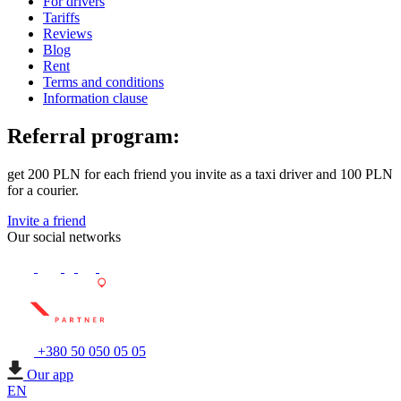
For drivers
Tariffs
Reviews
Blog
Rent
Terms and conditions
Information clause
Referral program:
get 200 PLN for each friend you invite as a taxi driver and 100 PLN
for a courier.
Invite a friend
Our social networks
+380 50 050 05 05
Our app
EN