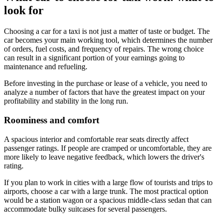
look for
Choosing a car for a taxi is not just a matter of taste or budget. The
car becomes your main working tool, which determines the number
of orders, fuel costs, and frequency of repairs. The wrong choice
can result in a significant portion of your earnings going to
maintenance and refueling.
Before investing in the purchase or lease of a vehicle, you need to
analyze a number of factors that have the greatest impact on your
profitability and stability in the long run.
Roominess and comfort
A spacious interior and comfortable rear seats directly affect
passenger ratings. If people are cramped or uncomfortable, they are
more likely to leave negative feedback, which lowers the driver's
rating.
If you plan to work in cities with a large flow of tourists and trips to
airports, choose a car with a large trunk. The most practical option
would be a station wagon or a spacious middle-class sedan that can
accommodate bulky suitcases for several passengers.