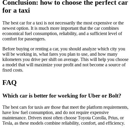
Conclusion: how to choose the perfect car
for a taxi
The best car for a taxi is not necessarily the most expensive or the
newest option. It is much more important that the car combines
economical fuel consumption, reliability, and a sufficient level of
comfort for passengers.
Before buying or renting a car, you should analyze which city you
will be working in, what fares you plan to use, and how many
kilometers you drive per shift on average. This will help you choose
a model that will maximize your profit and not become a source of
fixed costs.
FAQ
Which car is better for working for Uber or Bolt?
The best cars for taxis are those that meet the platform requirements,
have low fuel consumption, and do not require expensive
maintenance. Drivers most often choose Toyota Corolla, Prius, or
Tesla, as these models combine reliability, comfort, and efficiency.