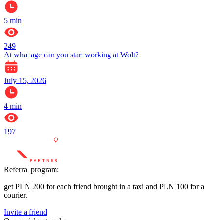
5
min
249
At what age can you start working at Wolt?
July 15, 2026
4
min
197
Referral program:
get PLN 200 for each friend brought in a taxi and PLN 100 for a
courier.
Invite a friend