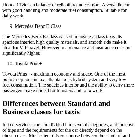
Honda Civic is a balance of reliability and comfort. A versatile car
with good handling and moderate fuel consumption. Suitable for
daily work.
Mercedes-Benz E-Class
The Mercedes-Benz E-Class is used in business class taxis. Its
spacious interior, high-quality materials, and smooth ride make it
ideal for VIP travel. However, maintenance and insurance costs are
significantly higher.
Toyota Prius+
Toyota Prius+ - maximum economy and space. One of the most
popular options in taxis thanks to its hybrid system and very low
fuel consumption. The spacious interior and the ability to carry more
passengers make it ideal for transfers and long work.
Differences between Standard and
Business classes for taxis
In taxi services, cars are divided into several categories, and the cost
of trips and the requirements for the car directly depend on the
chosen class. Most often, drivers choose between the standard and