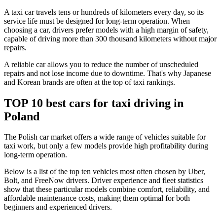
A taxi car travels tens or hundreds of kilometers every day, so its
service life must be designed for long-term operation. When
choosing a car, drivers prefer models with a high margin of safety,
capable of driving more than 300 thousand kilometers without major
repairs.
A reliable car allows you to reduce the number of unscheduled
repairs and not lose income due to downtime. That's why Japanese
and Korean brands are often at the top of taxi rankings.
TOP 10 best cars for taxi driving in
Poland
The Polish car market offers a wide range of vehicles suitable for
taxi work, but only a few models provide high profitability during
long-term operation.
Below is a list of the top ten vehicles most often chosen by Uber,
Bolt, and FreeNow drivers. Driver experience and fleet statistics
show that these particular models combine comfort, reliability, and
affordable maintenance costs, making them optimal for both
beginners and experienced drivers.