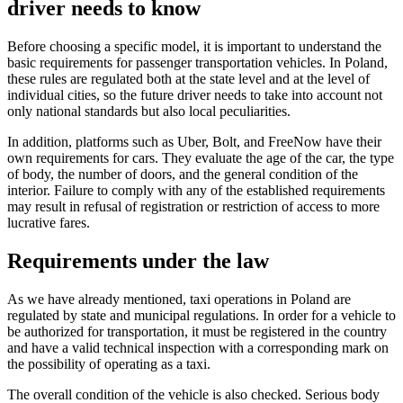
driver needs to know
Before choosing a specific model, it is important to understand the
basic requirements for passenger transportation vehicles. In Poland,
these rules are regulated both at the state level and at the level of
individual cities, so the future driver needs to take into account not
only national standards but also local peculiarities.
In addition, platforms such as Uber, Bolt, and FreeNow have their
own requirements for cars. They evaluate the age of the car, the type
of body, the number of doors, and the general condition of the
interior. Failure to comply with any of the established requirements
may result in refusal of registration or restriction of access to more
lucrative fares.
Requirements under the law
As we have already mentioned, taxi operations in Poland are
regulated by state and municipal regulations. In order for a vehicle to
be authorized for transportation, it must be registered in the country
and have a valid technical inspection with a corresponding mark on
the possibility of operating as a taxi.
The overall condition of the vehicle is also checked. Serious body