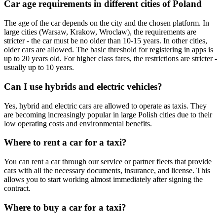
Car age requirements in different cities of Poland
The age of the car depends on the city and the chosen platform. In
large cities (Warsaw, Krakow, Wroclaw), the requirements are
stricter - the car must be no older than 10-15 years. In other cities,
older cars are allowed. The basic threshold for registering in apps is
up to 20 years old. For higher class fares, the restrictions are stricter -
usually up to 10 years.
Can I use hybrids and electric vehicles?
Yes, hybrid and electric cars are allowed to operate as taxis. They
are becoming increasingly popular in large Polish cities due to their
low operating costs and environmental benefits.
Where to rent a car for a taxi?
You can rent a car through our service or partner fleets that provide
cars with all the necessary documents, insurance, and license. This
allows you to start working almost immediately after signing the
contract.
Where to buy a car for a taxi?