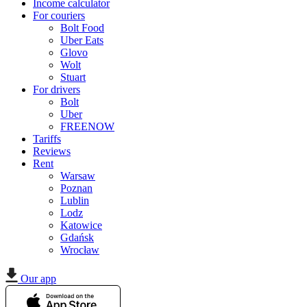
Income calculator
For couriers
Bolt Food
Uber Eats
Glovo
Wolt
Stuart
For drivers
Bolt
Uber
FREENOW
Tariffs
Reviews
Rent
Warsaw
Poznan
Lublin
Lodz
Katowice
Gdańsk
Wrocław
Our app