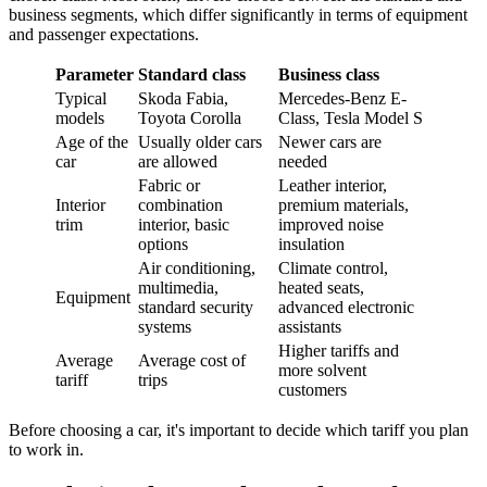
business segments, which differ significantly in terms of equipment
and passenger expectations.
Parameter
Standard class
Business class
Typical
Skoda Fabia,
Mercedes-Benz E-
models
Toyota Corolla
Class, Tesla Model S
Age of the
Usually older cars
Newer cars are
car
are allowed
needed
Fabric or
Leather interior,
Interior
combination
premium materials,
trim
interior, basic
improved noise
options
insulation
Air conditioning,
Climate control,
multimedia,
heated seats,
Equipment
standard security
advanced electronic
systems
assistants
Higher tariffs and
Average
Average cost of
more solvent
tariff
trips
customers
Before choosing a car, it's important to decide which tariff you plan
to work in.