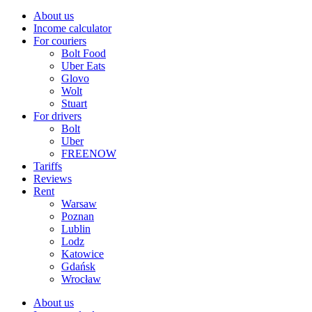
About us
Income calculator
For couriers
Bolt Food
Uber Eats
Glovo
Wolt
Stuart
For drivers
Bolt
Uber
FREENOW
Tariffs
Reviews
Rent
Warsaw
Poznan
Lublin
Lodz
Katowice
Gdańsk
Wrocław
About us