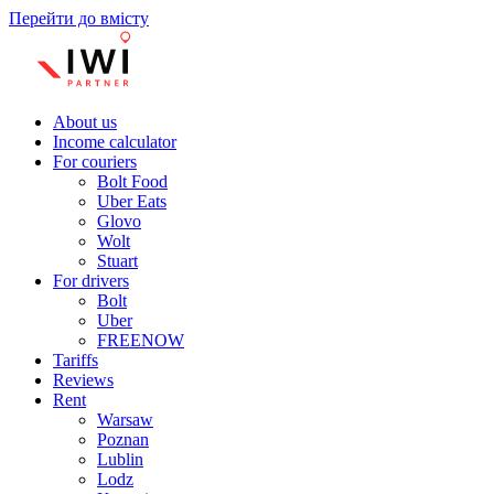
Перейти до вмісту
About us
Income calculator
For couriers
Bolt Food
Uber Eats
Glovo
Wolt
Stuart
For drivers
Bolt
Uber
FREENOW
Tariffs
Reviews
Rent
Warsaw
Poznan
Lublin
Lodz