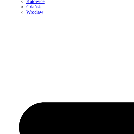
Katowice
Gdańsk
Wrocław