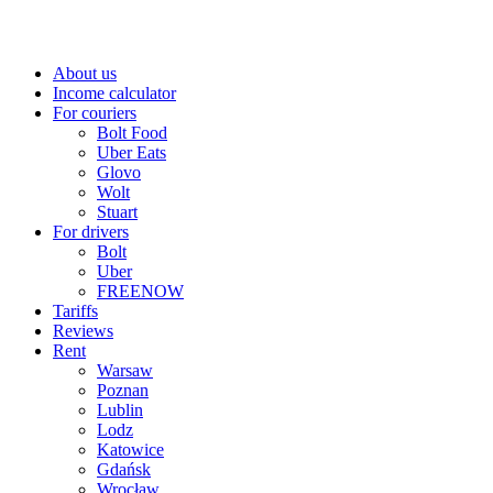
About us
Income calculator
For couriers
Bolt Food
Uber Eats
Glovo
Wolt
Stuart
For drivers
Bolt
Uber
FREENOW
Tariffs
Reviews
Rent
Warsaw
Poznan
Lublin
Lodz
Katowice
Gdańsk
Wrocław