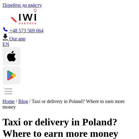
Перейти до вмісту
+48 573 569 664
Our app
EN
Home
/
Blog
/
Taxi or delivery in Poland? Where to earn more
money
Taxi or delivery in Poland?
Where to earn more money