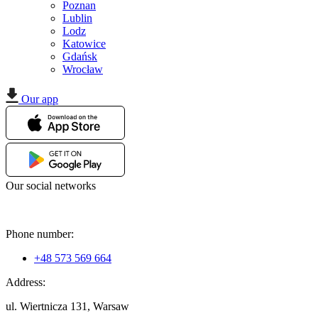
Poznan
Lublin
Lodz
Katowice
Gdańsk
Wrocław
Our app
Our social networks
Phone number:
+48 573 569 664
Address:
ul. Wiertnicza 131, Warsaw