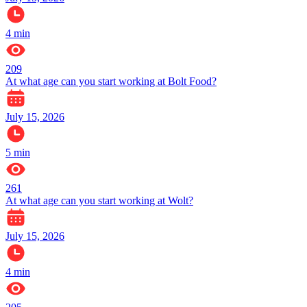
4
min
209
At what age can you start working at Bolt Food?
July 15, 2026
5
min
261
At what age can you start working at Wolt?
July 15, 2026
4
min