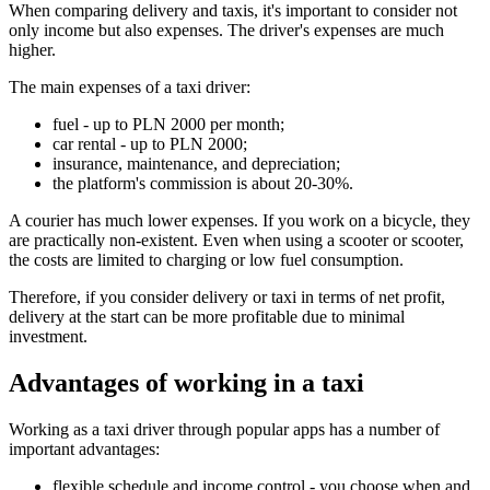
When comparing delivery and taxis, it's important to consider not
only income but also expenses. The driver's expenses are much
higher.
The main expenses of a taxi driver:
fuel - up to PLN 2000 per month;
car rental - up to PLN 2000;
insurance, maintenance, and depreciation;
the platform's commission is about 20-30%.
A courier has much lower expenses. If you work on a bicycle, they
are practically non-existent. Even when using a scooter or scooter,
the costs are limited to charging or low fuel consumption.
Therefore, if you consider delivery or taxi in terms of net profit,
delivery at the start can be more profitable due to minimal
investment.
Advantages of working in a taxi
Working as a taxi driver through popular apps has a number of
important advantages:
flexible schedule and income control - you choose when and