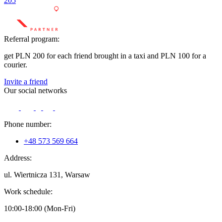
205
Referral program:
get PLN 200 for each friend brought in a taxi and PLN 100 for a
courier.
Invite a friend
Our social networks
Phone number:
+48 573 569 664
Address:
ul. Wiertnicza 131, Warsaw
Work schedule:
10:00-18:00 (Mon-Fri)