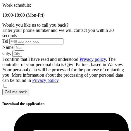
Work schedule:
10:00-18:00 (Mon-Fri)
Would you like us to call you back?
Enter your phone number and we will contact you within 30
seconds
Tel
Name
City.
I confirm that I have read and understood
Privacy policy
. The
controller of your personal data is Qiwi Partner, based in Warsaw.
Your personal data will be processed for the purpose of contacting
you. More information about the processing of your personal data
can be found in
Privacy policy
.
Call me back
Download the application