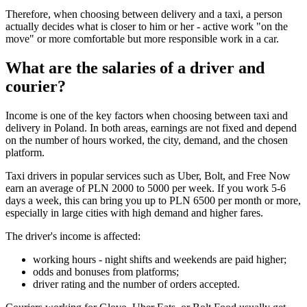
Therefore, when choosing between delivery and a taxi, a person
actually decides what is closer to him or her - active work "on the
move" or more comfortable but more responsible work in a car.
What are the salaries of a driver and
courier?
Income is one of the key factors when choosing between taxi and
delivery in Poland. In both areas, earnings are not fixed and depend
on the number of hours worked, the city, demand, and the chosen
platform.
Taxi drivers in popular services such as Uber, Bolt, and Free Now
earn an average of PLN 2000 to 5000 per week. If you work 5-6
days a week, this can bring you up to PLN 6500 per month or more,
especially in large cities with high demand and higher fares.
The driver's income is affected:
working hours - night shifts and weekends are paid higher;
odds and bonuses from platforms;
driver rating and the number of orders accepted.