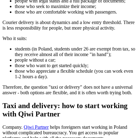
people with legal status and a full package of documents;
those who seek to maximize their income;
those who are comfortable working with passengers.
Courier delivery is about dynamics and a low entry threshold. There
is less responsibility for people, but more physical activity.
Who it suits:
students (in Poland, students under 26 are exempt from tax, so
they receive almost all of their income "in hand");
people without a car;
those who want to get started quickly;
those who appreciate a flexible schedule (you can work even
1-2 hours a day).
Therefore, the question "taxi or delivery" does not have a universal
answer - both options are flexible, and it is often worth trying both.
Taxi and delivery: how to start working
with Qiwi Partner
Company.
Qiwi Partner
helps foreigners start working in Poland
without complicated bureaucracy. You get access to popular