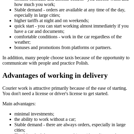
how much you work;
Stable demand - orders are available at any time of the day,
especially in large cities;
higher tariffs at night and on weekends;
quick start - you can start working almost immediately if you
have a car and documents;
comfortable conditions - work in the car regardless of the
weather;
bonuses and promotions from platforms or partners.
In addition, many people choose taxis because of the opportunity to
communicate with people and practice Polish.
Advantages of working in delivery
Courier work is attractive primarily because of the ease of starting.
You don't need a license or driver's license to get started.
Main advantages:
minimal investments;
the ability to work without a car;
Stable demand - there are always orders, especially in large
cities;