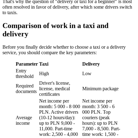
That's why the question of "delivery or taxi for a beginner" is most
often resolved in favor of delivery, after which some drivers switch
to taxis.
Comparison of work in a taxi and
delivery
Before you finally decide whether to choose a taxi or a delivery
service, you should compare the key parameters:
Parameter
Taxi
Delivery
Entry
High
Low
threshold
Driver's license,
Required
license, medical
Minimum package
documents
certificates
Net income per
Net income per
month: 5 000 - 8 000
month: 3 500 - 6
PLN. Active drivers
000 PLN. Top
Average
(10-12 hours/day):
couriers (peak
income
up to PLN 9,000 -
hours): up to PLN
11,000. Part-time
7,000 - 8,500. Part-
work: 2,500 - 4,000
time work: 1,500 -