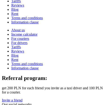
Tariffs
Reviews
Blog
Rent
Terms and conditions
Information clause
About us
Income calculator
For couriers
For drivers
Tariffs
Reviews
Blog
Rent
Terms and conditions
Information clause
Referral program:
get 200 PLN for each friend you invite as a taxi driver and 100 PLN
for a courier.
Invite a friend
Our social networks