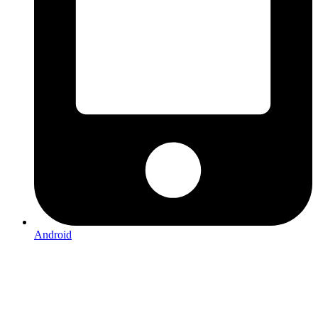
Android