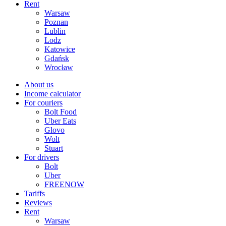
Rent
Warsaw
Poznan
Lublin
Lodz
Katowice
Gdańsk
Wrocław
About us
Income calculator
For couriers
Bolt Food
Uber Eats
Glovo
Wolt
Stuart
For drivers
Bolt
Uber
FREENOW
Tariffs
Reviews
Rent
Warsaw