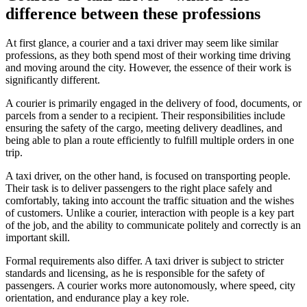
difference between these professions
At first glance, a courier and a taxi driver may seem like similar
professions, as they both spend most of their working time driving
and moving around the city. However, the essence of their work is
significantly different.
A courier is primarily engaged in the delivery of food, documents, or
parcels from a sender to a recipient. Their responsibilities include
ensuring the safety of the cargo, meeting delivery deadlines, and
being able to plan a route efficiently to fulfill multiple orders in one
trip.
A taxi driver, on the other hand, is focused on transporting people.
Their task is to deliver passengers to the right place safely and
comfortably, taking into account the traffic situation and the wishes
of customers. Unlike a courier, interaction with people is a key part
of the job, and the ability to communicate politely and correctly is an
important skill.
Formal requirements also differ. A taxi driver is subject to stricter
standards and licensing, as he is responsible for the safety of
passengers. A courier works more autonomously, where speed, city
orientation, and endurance play a key role.