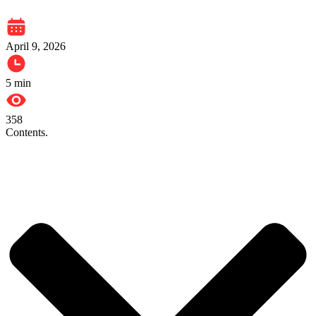
April 9, 2026
5
min
358
Contents.