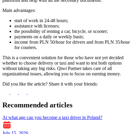
platforms and help with all the necessary documents.
Main advantages:
start of work in 24-48 hours;
assistance with licenses;
the possibility of renting a car, bicycle, or scooter;
payments on a daily or weekly basis;
income from PLN 50/hour for drivers and from PLN 35/hour
for couriers.
This is a convenient solution for those who have not yet decided
whether to choose delivery or taxi and want to test both options
without taking any big risks. Qiwi Partner takes care of all
organizational issues, allowing you to focus on earning money.
Did you like the article? Share it with your friends:
Recommended articles
At what age can you become a taxi driver in Poland?
July 15, 2026