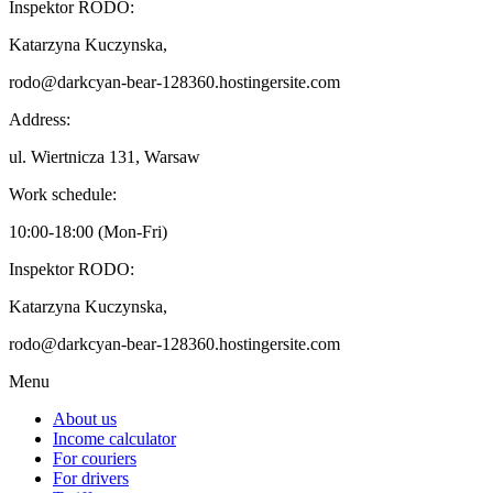
Inspektor RODO:
Katarzyna Kuczynska,
rodo@darkcyan-bear-128360.hostingersite.com
Address:
ul. Wiertnicza 131, Warsaw
Work schedule:
10:00-18:00 (Mon-Fri)
Inspektor RODO:
Katarzyna Kuczynska,
rodo@darkcyan-bear-128360.hostingersite.com
Menu
About us
Income calculator
For couriers
For drivers