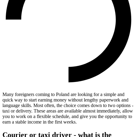
Many foreigners coming to Poland are looking for a simple and
quick way to start earning money without lengthy paperwork and
language skills. Most often, the choice comes down to two options -
taxi or delivery. These areas are available almost immediately, allow
you to work on a flexible schedule, and give you the opportunity to
earn a stable income in the first weeks.
Courier or taxi driver - what is the