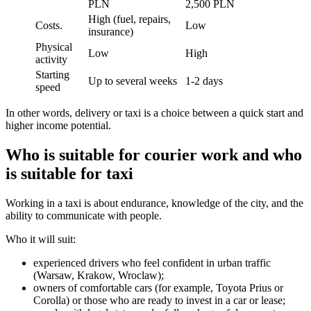
PLN
2,500 PLN
High (fuel, repairs,
Costs.
Low
insurance)
Physical
Low
High
activity
Starting
Up to several weeks
1-2 days
speed
In other words, delivery or taxi is a choice between a quick start and
higher income potential.
Who is suitable for courier work and who
is suitable for taxi
Working in a taxi is about endurance, knowledge of the city, and the
ability to communicate with people.
Who it will suit:
experienced drivers who feel confident in urban traffic
(Warsaw, Krakow, Wroclaw);
owners of comfortable cars (for example, Toyota Prius or
Corolla) or those who are ready to invest in a car or lease;