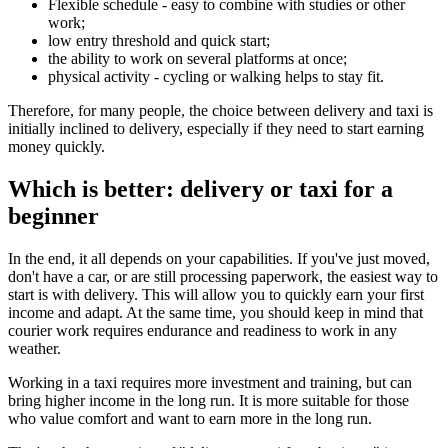
Flexible schedule - easy to combine with studies or other
work;
low entry threshold and quick start;
the ability to work on several platforms at once;
physical activity - cycling or walking helps to stay fit.
Therefore, for many people, the choice between delivery and taxi is
initially inclined to delivery, especially if they need to start earning
money quickly.
Which is better: delivery or taxi for a
beginner
In the end, it all depends on your capabilities. If you've just moved,
don't have a car, or are still processing paperwork, the easiest way to
start is with delivery. This will allow you to quickly earn your first
income and adapt. At the same time, you should keep in mind that
courier work requires endurance and readiness to work in any
weather.
Working in a taxi requires more investment and training, but can
bring higher income in the long run. It is more suitable for those
who value comfort and want to earn more in the long run.