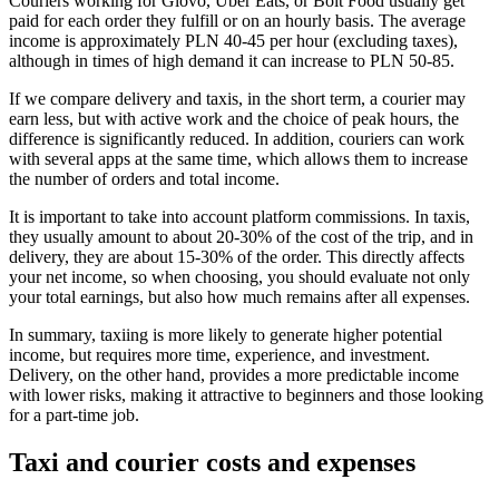
Couriers working for Glovo, Uber Eats, or Bolt Food usually get
paid for each order they fulfill or on an hourly basis. The average
income is approximately PLN 40-45 per hour (excluding taxes),
although in times of high demand it can increase to PLN 50-85.
If we compare delivery and taxis, in the short term, a courier may
earn less, but with active work and the choice of peak hours, the
difference is significantly reduced. In addition, couriers can work
with several apps at the same time, which allows them to increase
the number of orders and total income.
It is important to take into account platform commissions. In taxis,
they usually amount to about 20-30% of the cost of the trip, and in
delivery, they are about 15-30% of the order. This directly affects
your net income, so when choosing, you should evaluate not only
your total earnings, but also how much remains after all expenses.
In summary, taxiing is more likely to generate higher potential
income, but requires more time, experience, and investment.
Delivery, on the other hand, provides a more predictable income
with lower risks, making it attractive to beginners and those looking
for a part-time job.
Taxi and courier costs and expenses