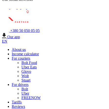
+380 50 050 05 05
Our app
EN
About us
Income calculator
For couriers
Bolt Food
Uber Eats
Glovo
Wolt
Stuart
For drivers
Bolt
Uber
FREENOW
Tariffs
Reviews